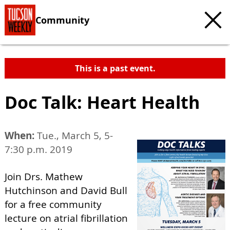
Community
This is a past event.
Doc Talk: Heart Health
When:
Tue., March 5, 5-
7:30 p.m. 2019
Join Drs. Mathew
Hutchinson and David Bull
for a free community
lecture on atrial fibrillation