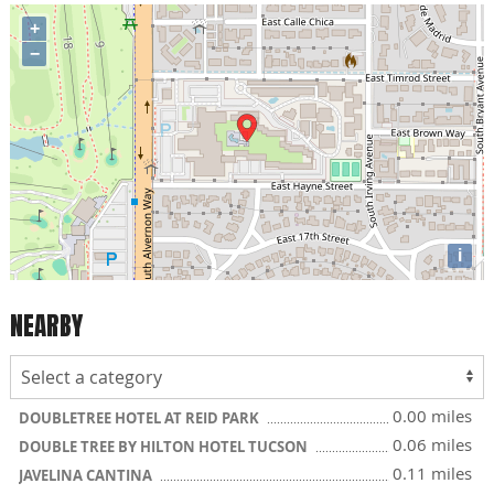
+
−
i
NEARBY
0.00 miles
DOUBLETREE HOTEL AT REID PARK
0.06 miles
DOUBLE TREE BY HILTON HOTEL TUCSON
0.11 miles
JAVELINA CANTINA