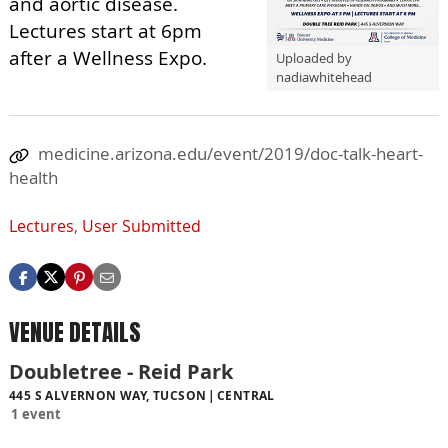
and aortic disease.
Lectures start at 6pm
after a Wellness Expo.
Uploaded by
nadiawhitehead
medicine.arizona.edu/event/2019/doc-talk-heart-
health
Lectures
,
User Submitted
VENUE DETAILS
Doubletree - Reid Park
445 S ALVERNON WAY, TUCSON
CENTRAL
1 event