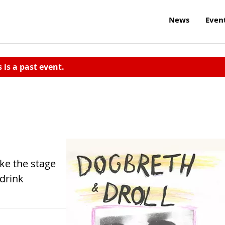
News
Even
s is a past event.
ke the stage
drink