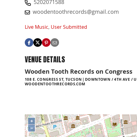
5202071588
woodentoothrecords@gmail.com
Live Music
,
User Submitted
VENUE DETAILS
Wooden Tooth Records on Congress
108 E. CONGRESS ST, TUCSON
DOWNTOWN / 4TH AVE / U
WOODENTOOTHRECORDS.COM
+
−