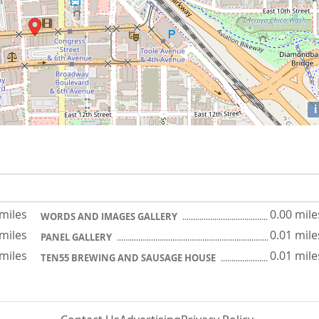
i
 miles
0.00 mile
WORDS AND IMAGES GALLERY
 miles
0.01 mile
PANEL GALLERY
 miles
0.01 mile
TEN55 BREWING AND SAUSAGE HOUSE