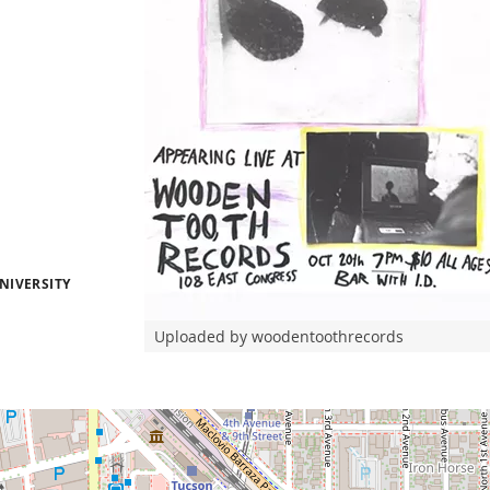
NIVERSITY
Uploaded by woodentoothrecords