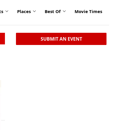
ts
Places
Best Of
Movie Times
SUBMIT AN EVENT