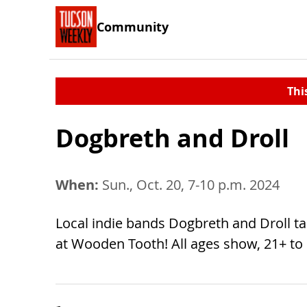
Community
Thi
Dogbreth and Droll
When:
Sun., Oct. 20, 7-10 p.m. 2024
Local indie bands Dogbreth and Droll ta
at Wooden Tooth! All ages show, 21+ to 