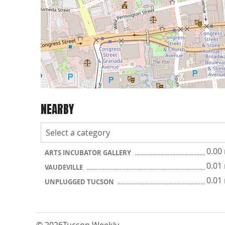
NEARBY
0.00
ARTS INCUBATOR GALLERY
0.01
VAUDEVILLE
0.01
UNPLUGGED TUCSON