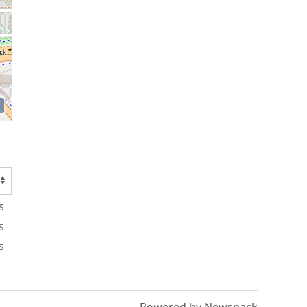
s
s
s