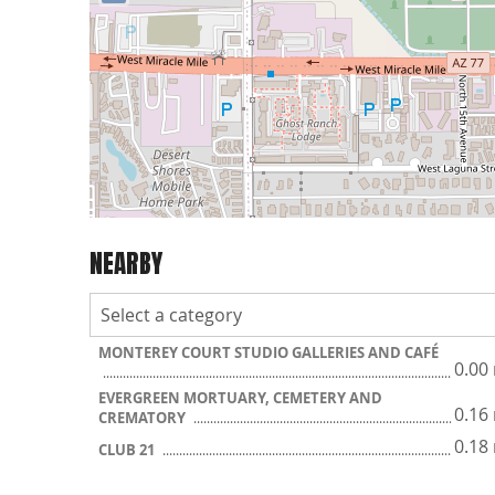
NEARBY
MONTEREY COURT STUDIO GALLERIES AND CAFÉ
0.00
EVERGREEN MORTUARY, CEMETERY AND
0.16
CREMATORY
0.18
CLUB 21