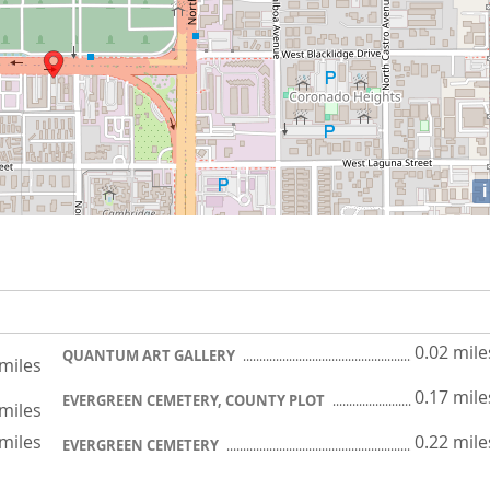
i
0.02 mile
QUANTUM ART GALLERY
 miles
0.17 mile
EVERGREEN CEMETERY, COUNTY PLOT
 miles
 miles
0.22 mile
EVERGREEN CEMETERY