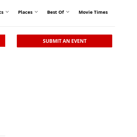
ts
Places
Best Of
Movie Times
SUBMIT AN EVENT