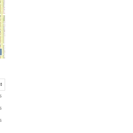
s
s
s