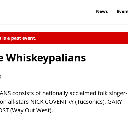
News
Even
s is a past event.
e Whiskeypalians
8
onsists of nationally acclaimed folk singer-
 all-stars NICK COVENTRY (Tucsonics), GARY
OST (Way Out West).