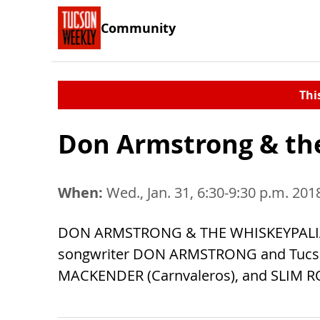
Community
Thi
Don Armstrong & th
When:
Wed., Jan. 31, 6:30-9:30 p.m. 201
DON ARMSTRONG & THE WHISKEYPALIANS c
songwriter DON ARMSTRONG and Tucson
MACKENDER (Carnvaleros), and SLIM R