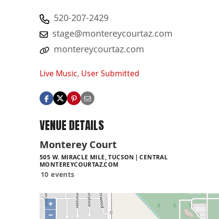
520-207-2429
stage@montereycourtaz.com
montereycourtaz.com
Live Music
,
User Submitted
VENUE DETAILS
Monterey Court
505 W. MIRACLE MILE, TUCSON
CENTRAL
MONTEREYCOURTAZ.COM
10 events
+
−