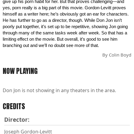
give up his porn habit for her. But that proves challenging—and
yes, porn really is a big part of this movie. Gordon-Levitt proves
himself as a writer here; he’s obviously got an ear for characters.
He has further to go as a director, though. While Don Jon isn’t
poorly put together, it’s set up to be repetitive, showing Jon going
through many of the same tasks week after week. So that has a
limiting effect on the movie. But overall, it’s good to see him
branching out and we’ll no doubt see more of that.
By
Colin Boyd
NOW PLAYING
Don Jon is not showing in any theaters in the area.
CREDITS
Director:
Joseph Gordon-Levitt