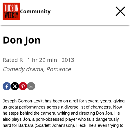
Community
Don Jon
Rated R · 1 hr 29 min · 2013
Comedy drama, Romance
Joseph Gordon-Levitt has been on a roll for several years, giving
us great performances across a diverse list of characters. Now
he steps behind the camera, writing and directing Don Jon. He
also plays Jon, a porn-obsessed player who falls dangerously
hard for Barbara (Scarlett Johansson). Heck, he’s even trying to