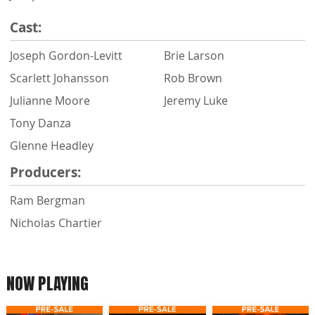
Cast:
Joseph Gordon-Levitt
Brie Larson
Scarlett Johansson
Rob Brown
Julianne Moore
Jeremy Luke
Tony Danza
Glenne Headley
Producers:
Ram Bergman
Nicholas Chartier
NOW PLAYING