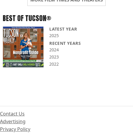
BEST OF TUCSON®
LATEST YEAR
2025
RECENT YEARS
2024
2023
2022
Contact Us
Advertising
Privacy Policy