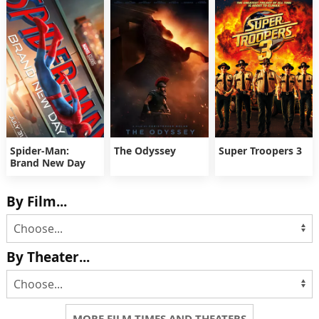
Spider-Man:
The Odyssey
Super Troopers 3
Brand New Day
By Film...
By Theater...
MORE FILM TIMES AND THEATERS