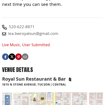
next time you can see them.
520-622-8871
lea.bwroyalsun@gmail.com
Live Music
,
User Submitted
VENUE DETAILS
Royal Sun Restaurant & Bar
1015 N STONE AVENUE, TUCSON
CENTRAL
+
−