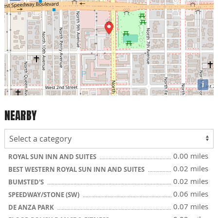
i
NEARBY
0.00 miles
ROYAL SUN INN AND SUITES
0.02 miles
BEST WESTERN ROYAL SUN INN AND SUITES
0.02 miles
BUMSTED'S
0.06 miles
SPEEDWAY/STONE (SW)
0.07 miles
DE ANZA PARK