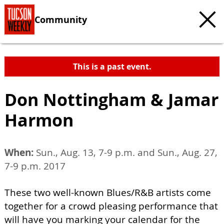
Community
This is a past event.
Don Nottingham & Jamar
Harmon
When:
Sun., Aug. 13, 7-9 p.m. and Sun., Aug. 27,
7-9 p.m. 2017
These two well-known Blues/R&B artists come
together for a crowd pleasing performance that
will have you marking your calendar for the