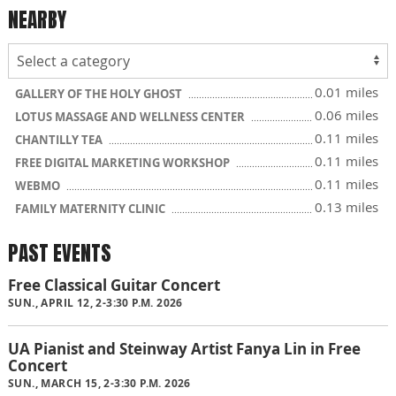
NEARBY
0.01 miles
GALLERY OF THE HOLY GHOST
0.06 miles
LOTUS MASSAGE AND WELLNESS CENTER
0.11 miles
CHANTILLY TEA
0.11 miles
FREE DIGITAL MARKETING WORKSHOP
0.11 miles
WEBMO
0.13 miles
FAMILY MATERNITY CLINIC
PAST EVENTS
Free Classical Guitar Concert
SUN., APRIL 12, 2-3:30 P.M. 2026
UA Pianist and Steinway Artist Fanya Lin in Free
Concert
SUN., MARCH 15, 2-3:30 P.M. 2026