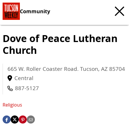
Community
Dove of Peace Lutheran
Church
665 W. Roller Coaster Road.
Tucson
,
AZ
85704
Central
887-5127
Religious