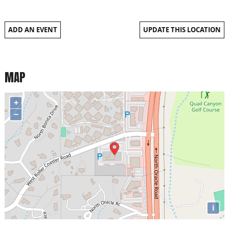
ADD AN EVENT
UPDATE THIS LOCATION
MAP
+
−
i