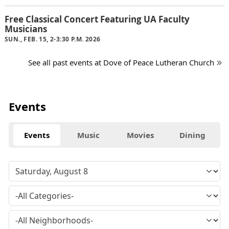
Free Classical Concert Featuring UA Faculty
Musicians
SUN., FEB. 15, 2-3:30 P.M. 2026
See all past events at Dove of Peace Lutheran Church
Events
Events
Music
Movies
Dining