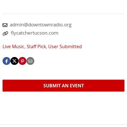
admin@downtownradio.org
flycatchertucson.com
Live Music
,
Staff Pick
,
User Submitted
SUBMIT AN EVENT