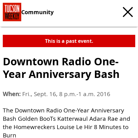
Community
This is a past event.
Downtown Radio One-
Year Anniversary Bash
When:
Fri., Sept. 16, 8 p.m.-1 a.m. 2016
The Downtown Radio One-Year Anniversary
Bash Golden BooTs Katterwaul Adara Rae and
the Homewreckers Louise Le Hir 8 Minutes to
Burn