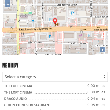
−
i
NEARBY
0.00 miles
THE LOFT CINEMA
0.00 miles
THE LOFT CINEMA
0.04 miles
DRACO AUDIO
0.05 miles
GUILIN CHINESE RESTAURANT