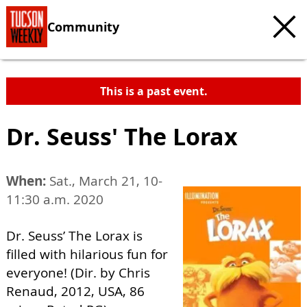
Community
This is a past event.
Dr. Seuss' The Lorax
When:
Sat., March 21, 10-
11:30 a.m. 2020
Dr. Seuss’ The Lorax is
filled with hilarious fun for
everyone! (Dir. by Chris
Renaud, 2012, USA, 86