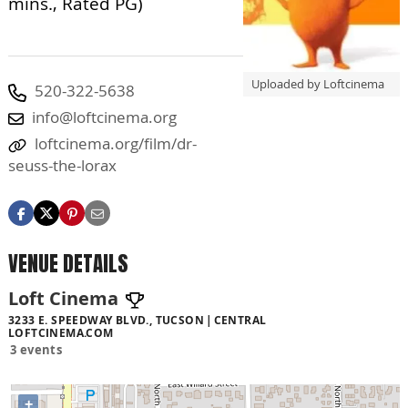
mins., Rated PG)
Uploaded by Loftcinema
520-322-5638
info@loftcinema.org
loftcinema.org/film/dr-
seuss-the-lorax
VENUE DETAILS
Loft Cinema
3233 E. SPEEDWAY BLVD., TUCSON
CENTRAL
LOFTCINEMA.COM
3 events
+