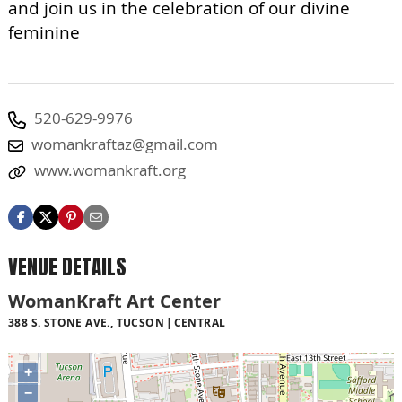
and join us in the celebration of our divine
feminine
520-629-9976
womankraftaz@gmail.com
www.womankraft.org
VENUE DETAILS
WomanKraft Art Center
388 S. STONE AVE., TUCSON
CENTRAL
+
−