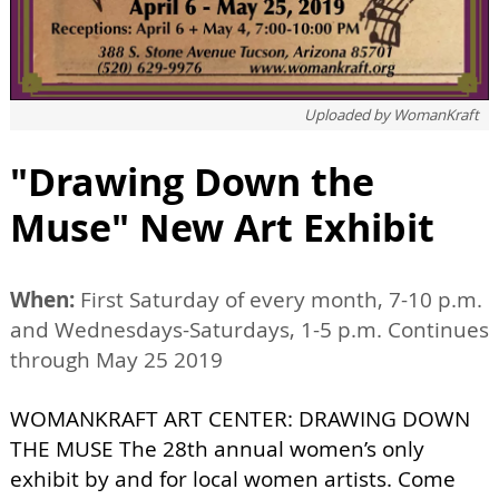
Uploaded by
WomanKraft
"Drawing Down the
Muse" New Art Exhibit
When:
First Saturday of every month, 7-10 p.m.
and Wednesdays-Saturdays, 1-5 p.m. Continues
through May 25 2019
WOMANKRAFT ART CENTER: DRAWING DOWN
THE MUSE The 28th annual women’s only
exhibit by and for local women artists. Come