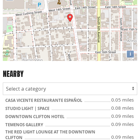
i
NEARBY
0.05 miles
CASA VICENTE RESTAURANTE ESPAÑOL
0.08 miles
STUDIO LIGHT | SPACE
0.09 miles
DOWNTOWN CLIFTON HOTEL
0.09 miles
TEMENOS GALLERY
THE RED LIGHT LOUNGE AT THE DOWNTOWN
0.09 miles
CLIFTON