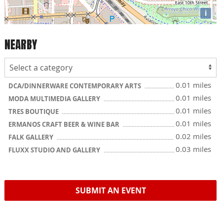
i
NEARBY
0.01 miles
DCA/DINNERWARE CONTEMPORARY ARTS
0.01 miles
MODA MULTIMEDIA GALLERY
0.01 miles
TRES BOUTIQUE
0.01 miles
ERMANOS CRAFT BEER & WINE BAR
0.02 miles
FALK GALLERY
0.03 miles
FLUXX STUDIO AND GALLERY
SUBMIT AN EVENT