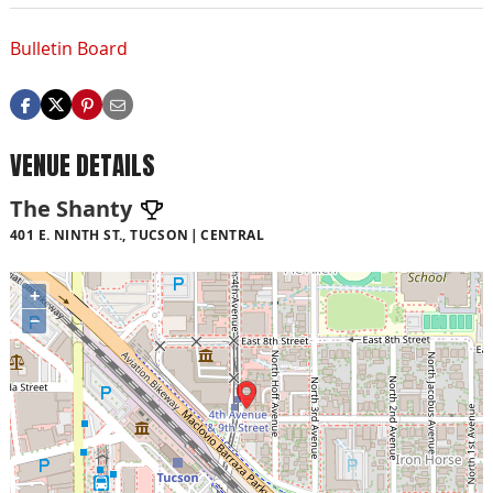
Bulletin Board
VENUE DETAILS
The Shanty
401 E. NINTH ST., TUCSON
CENTRAL
+
−