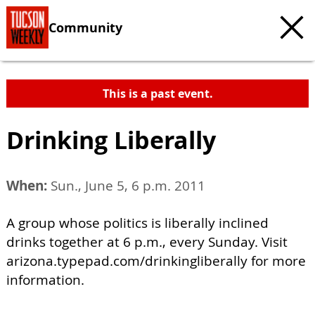
Community
This is a past event.
Drinking Liberally
When:
Sun., June 5, 6 p.m. 2011
A group whose politics is liberally inclined
drinks together at 6 p.m., every Sunday. Visit
arizona.typepad.com/drinkingliberally for more
information.