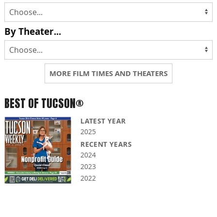
By Theater...
MORE FILM TIMES AND THEATERS
BEST OF TUCSON®
LATEST YEAR
2025
RECENT YEARS
2024
2023
2022