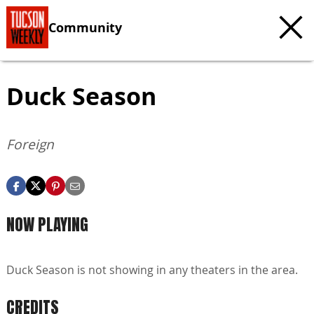
Community
Duck Season
Foreign
NOW PLAYING
Duck Season is not showing in any theaters in the area.
CREDITS