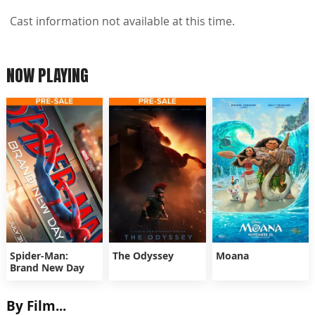
Cast information not available at this time.
NOW PLAYING
Spider-Man:
The Odyssey
Moana
Brand New Day
By Film...