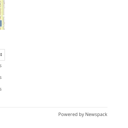
s
s
s
Powered by Newspack