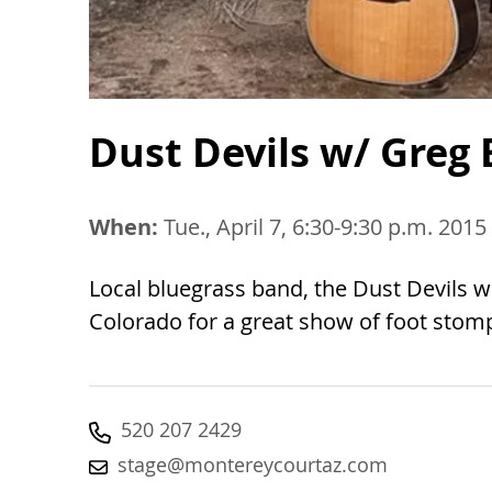
Dust Devils w/ Greg 
When:
Tue., April 7, 6:30-9:30 p.m. 2015
Local bluegrass band, the Dust Devils w
Colorado for a great show of foot stomp
520 207 2429
stage@montereycourtaz.com