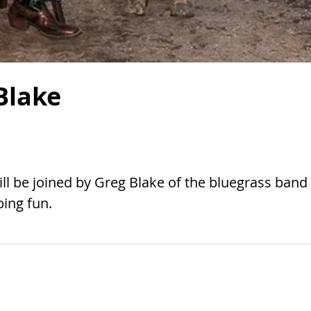
Blake
ill be joined by Greg Blake of the bluegrass band
ing fun.