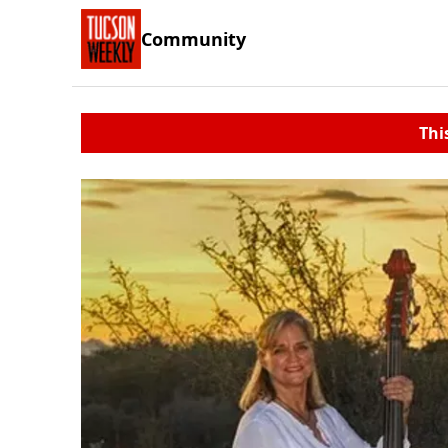
Community
Thi