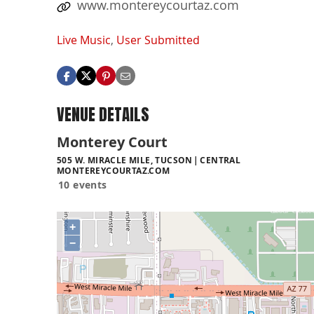
www.montereycourtaz.com
Live Music
,
User Submitted
VENUE DETAILS
Monterey Court
505 W. MIRACLE MILE, TUCSON
CENTRAL
MONTEREYCOURTAZ.COM
10 events
+
−