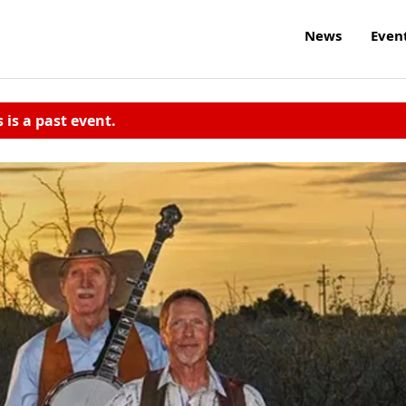
News
Even
s is a past event.