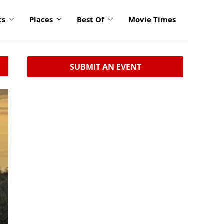
ts
Places
Best Of
Movie Times
SUBMIT AN EVENT