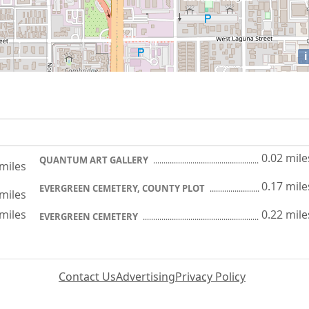
i
0.02 mile
QUANTUM ART GALLERY
 miles
0.17 mile
EVERGREEN CEMETERY, COUNTY PLOT
 miles
 miles
0.22 mile
EVERGREEN CEMETERY
Contact Us
Advertising
Privacy Policy