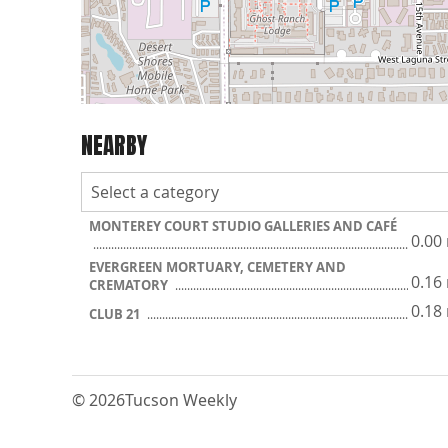
NEARBY
MONTEREY COURT STUDIO GALLERIES AND CAFÉ
0.00
EVERGREEN MORTUARY, CEMETERY AND
0.16
CREMATORY
0.18
CLUB 21
© 2026
Tucson Weekly