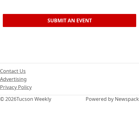
SUBMIT AN EVENT
Contact Us
Advertising
Privacy Policy
© 2026
Tucson Weekly
Powered by Newspack