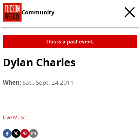
Community
This is a past event.
Dylan Charles
When:
Sat., Sept. 24 2011
Live Music