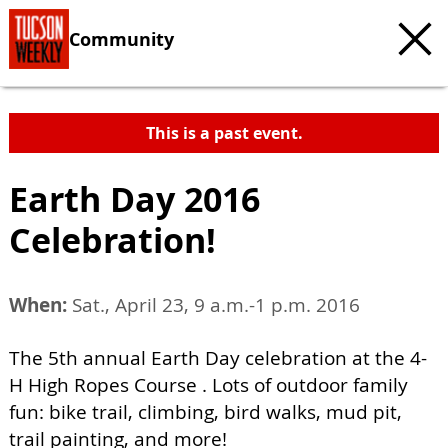
Community
This is a past event.
Earth Day 2016
Celebration!
When:
Sat., April 23, 9 a.m.-1 p.m. 2016
The 5th annual Earth Day celebration at the 4-
H High Ropes Course . Lots of outdoor family
fun: bike trail, climbing, bird walks, mud pit,
trail painting, and more!