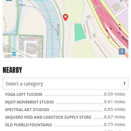
i
NEARBY
0.59 miles
YOGA LOFT TUCSON
0.61 miles
INJOY MOVEMENT STUDIO
0.65 miles
SPECTRAL ART STUDIOS
0.67 miles
VAQUERO FEED AND LIVESTOCK SUPPLY STORE
0.73 miles
OLD PUEBLO FOUNTAINS