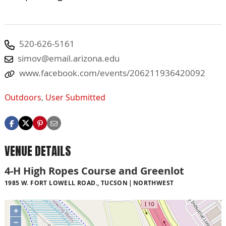
520-626-5161
simov@email.arizona.edu
www.facebook.com/events/206211936420092
Outdoors
,
User Submitted
VENUE DETAILS
4-H High Ropes Course and Greenlot
1985 W. FORT LOWELL ROAD., TUCSON
NORTHWEST
+
−