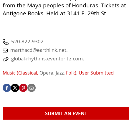
from the Maya peoples of Honduras. Tickets at
Antigone Books. Held at 3141 E. 29th St.
520-822-9302
marthacd@earthlink.net
.
global-rhythms.eventbrite.com.
Music (Classical,
Opera,
Jazz,
Folk)
,
User Submitted
SUBMIT AN EVENT