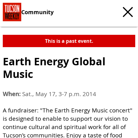
Community
This is a past event.
Earth Energy Global
Music
When:
Sat., May 17, 3-7 p.m. 2014
A fundraiser: "The Earth Energy Music concert"
is designed to enable to support our vision to
continue cultural and spiritual work for all of
Tucson’s communities. Enjoy a taste of food