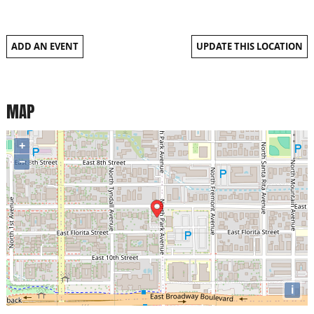
ADD AN EVENT
UPDATE THIS LOCATION
MAP
+
−
i