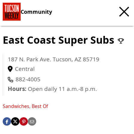
Community
East Coast Super Subs
187 N. Park Ave.
Tucson
,
AZ
85719
Central
882-4005
Hours:
Open daily 11 a.m.-8 p.m.
Sandwiches
,
Best Of