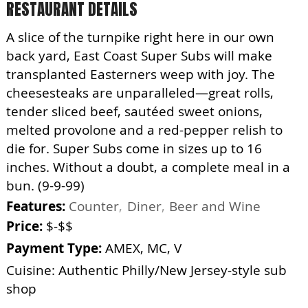
RESTAURANT DETAILS
A slice of the turnpike right here in our own
back yard, East Coast Super Subs will make
transplanted Easterners weep with joy. The
cheesesteaks are unparalleled—great rolls,
tender sliced beef, sautéed sweet onions,
melted provolone and a red-pepper relish to
die for. Super Subs come in sizes up to 16
inches. Without a doubt, a complete meal in a
bun. (9-9-99)
Features:
Counter
Diner
Beer and Wine
Price:
$-$$
Payment Type:
AMEX, MC, V
Cuisine: Authentic Philly/New Jersey-style sub
shop