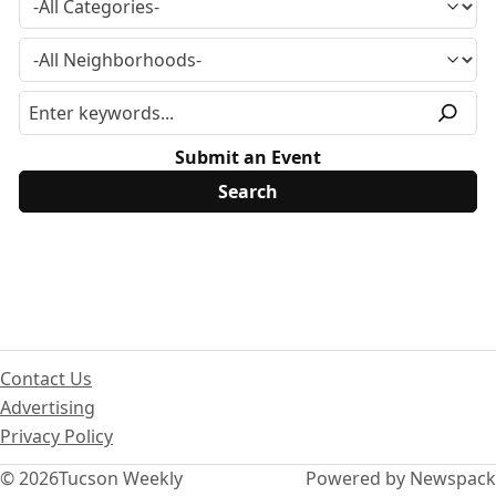
Submit an Event
Contact Us
Advertising
Privacy Policy
© 2026
Tucson Weekly
Powered by Newspack