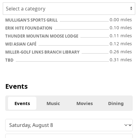
0.00 miles
MULLIGAN'S SPORTS GRILL
0.10 miles
ERIK HITE FOUNDATION
0.11 miles
THUNDER MOUNTAIN MOOSE LODGE
0.12 miles
WEI ASIAN CAFÉ
0.26 miles
MILLER-GOLF LINKS BRANCH LIBRARY
0.31 miles
TBD
Events
Events
Music
Movies
Dining