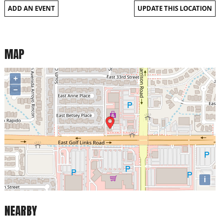
ADD AN EVENT
UPDATE THIS LOCATION
MAP
+
−
i
NEARBY