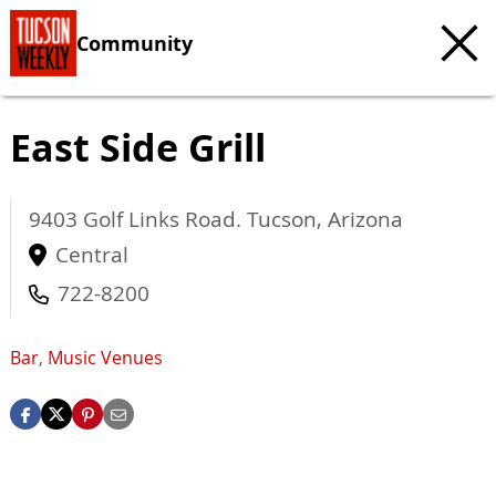
Community
East Side Grill
9403 Golf Links Road.
Tucson
,
Arizona
Central
722-8200
Bar
,
Music Venues