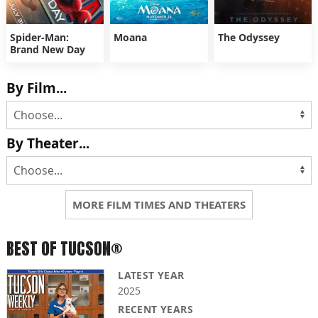
Spider-Man:
Moana
The Odyssey
Brand New Day
By Film...
By Theater...
MORE FILM TIMES AND THEATERS
BEST OF TUCSON®
LATEST YEAR
2025
RECENT YEARS