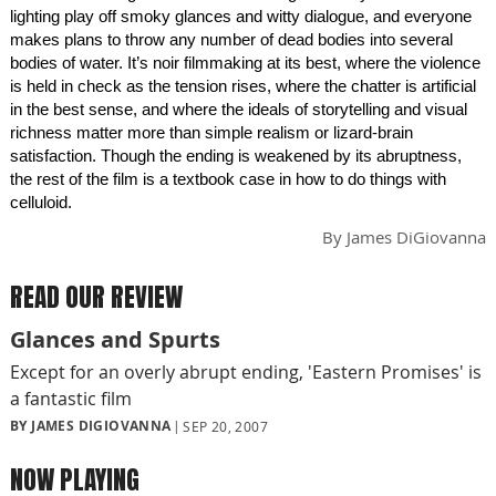
lighting play off smoky glances and witty dialogue, and everyone
makes plans to throw any number of dead bodies into several
bodies of water. It’s noir filmmaking at its best, where the violence
is held in check as the tension rises, where the chatter is artificial
in the best sense, and where the ideals of storytelling and visual
richness matter more than simple realism or lizard-brain
satisfaction. Though the ending is weakened by its abruptness,
the rest of the film is a textbook case in how to do things with
celluloid.
By
James DiGiovanna
READ OUR REVIEW
Glances and Spurts
Except for an overly abrupt ending, 'Eastern Promises' is
a fantastic film
BY JAMES DIGIOVANNA
SEP 20, 2007
NOW PLAYING