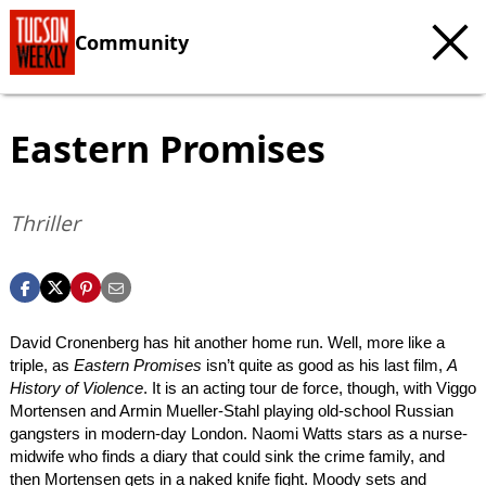
Community
Eastern Promises
Thriller
David Cronenberg has hit another home run. Well, more like a
triple, as
Eastern Promises
isn’t quite as good as his last film,
A
History of Violence
. It is an acting tour de force, though, with Viggo
Mortensen and Armin Mueller-Stahl playing old-school Russian
gangsters in modern-day London. Naomi Watts stars as a nurse-
midwife who finds a diary that could sink the crime family, and
then Mortensen gets in a naked knife fight. Moody sets and