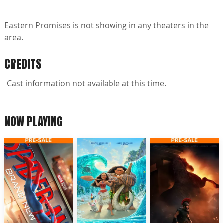
Eastern Promises is not showing in any theaters in the
area.
CREDITS
Cast information not available at this time.
NOW PLAYING