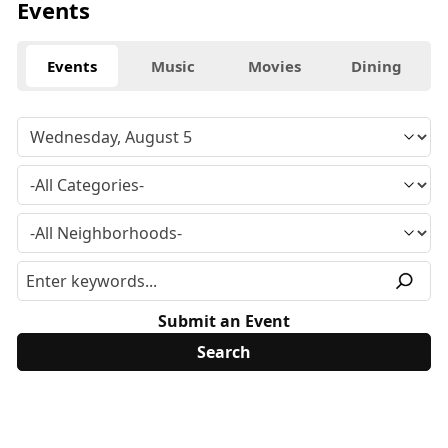
Events
Events
Music
Movies
Dining
Submit an Event