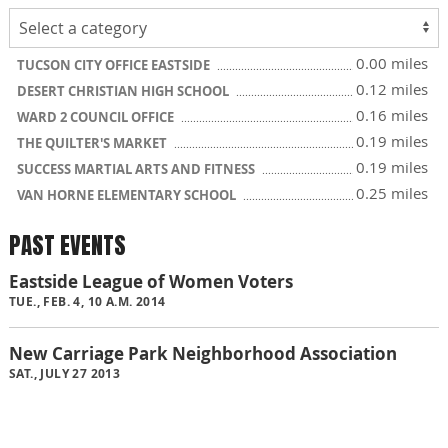
0.00 miles
TUCSON CITY OFFICE EASTSIDE
0.12 miles
DESERT CHRISTIAN HIGH SCHOOL
0.16 miles
WARD 2 COUNCIL OFFICE
0.19 miles
THE QUILTER'S MARKET
0.19 miles
SUCCESS MARTIAL ARTS AND FITNESS
0.25 miles
VAN HORNE ELEMENTARY SCHOOL
PAST EVENTS
Eastside League of Women Voters
TUE., FEB. 4, 10 A.M. 2014
New Carriage Park Neighborhood Association
SAT., JULY 27 2013