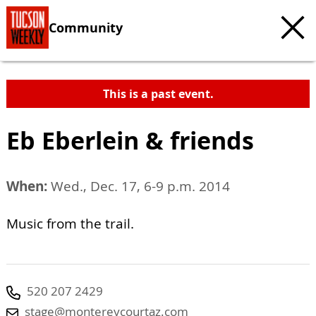
Community
This is a past event.
Eb Eberlein & friends
When:
Wed., Dec. 17, 6-9 p.m. 2014
Music from the trail.
520 207 2429
stage@montereycourtaz.com