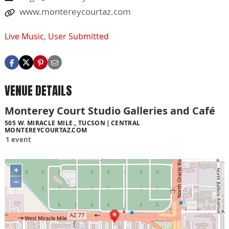
www.montereycourtaz.com
Live Music
,
User Submitted
VENUE DETAILS
Monterey Court Studio Galleries and Café
505 W. MIRACLE MILE., TUCSON
CENTRAL
MONTEREYCOURTAZ.COM
1 event
+
−