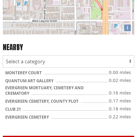
i
NEARBY
0.00 miles
MONTEREY COURT
0.02 miles
QUANTUM ART GALLERY
EVERGREEN MORTUARY, CEMETERY AND
0.16 miles
CREMATORY
0.17 miles
EVERGREEN CEMETERY, COUNTY PLOT
0.18 miles
CLUB 21
0.22 miles
EVERGREEN CEMETERY