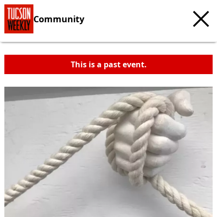
Community
This is a past event.