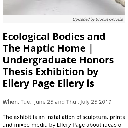
Uploaded by
Brooke Grucella
Ecological Bodies and
The Haptic Home |
Undergraduate Honors
Thesis Exhibition by
Ellery Page Ellery is
When:
Tue., June 25 and Thu., July 25 2019
The exhibit is an installation of sculpture, prints
and mixed media by Ellery Page about ideas of