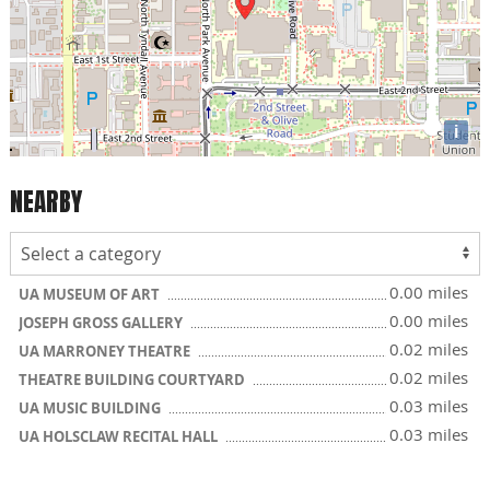
i
NEARBY
0.00 miles
UA MUSEUM OF ART
0.00 miles
JOSEPH GROSS GALLERY
0.02 miles
UA MARRONEY THEATRE
0.02 miles
THEATRE BUILDING COURTYARD
0.03 miles
UA MUSIC BUILDING
0.03 miles
UA HOLSCLAW RECITAL HALL