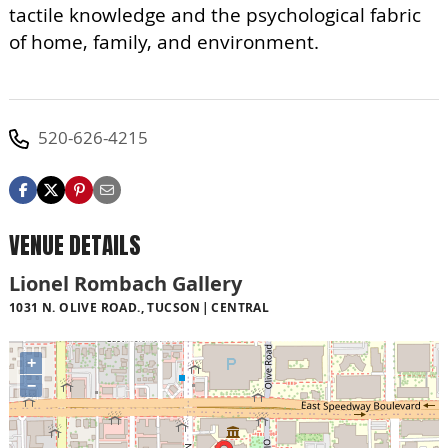
tactile knowledge and the psychological fabric
of home, family, and environment.
520-626-4215
VENUE DETAILS
Lionel Rombach Gallery
1031 N. OLIVE ROAD., TUCSON
CENTRAL
+
−