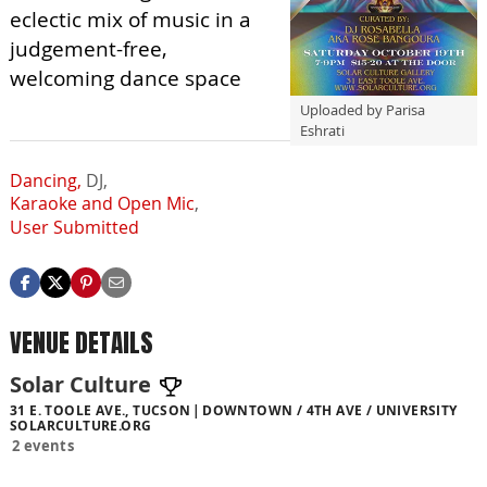
eclectic mix of music in a
judgement-free,
welcoming dance space
Uploaded by Parisa
Eshrati
Dancing,
DJ,
Karaoke and Open Mic
,
User Submitted
VENUE DETAILS
Solar Culture
31 E. TOOLE AVE., TUCSON
DOWNTOWN / 4TH AVE / UNIVERSITY
SOLARCULTURE.ORG
2 events