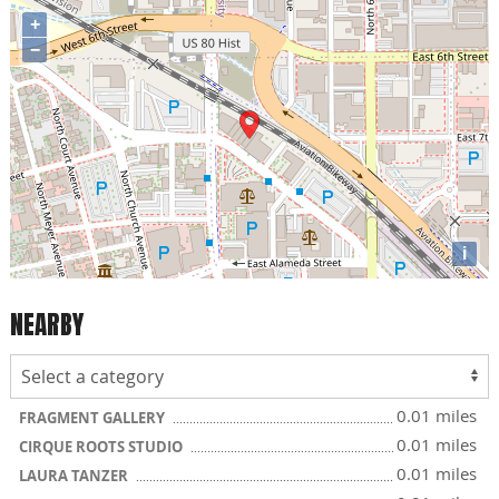
+
−
i
NEARBY
0.01 miles
FRAGMENT GALLERY
0.01 miles
CIRQUE ROOTS STUDIO
0.01 miles
LAURA TANZER