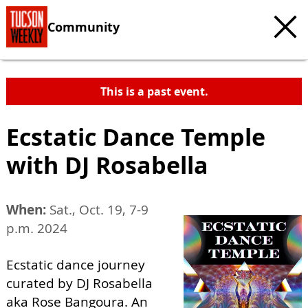
Community
This is a past event.
Ecstatic Dance Temple
with DJ Rosabella
When:
Sat., Oct. 19, 7-9
p.m. 2024
Ecstatic dance journey
curated by DJ Rosabella
aka Rose Bangoura. An