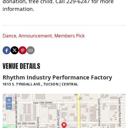
donation, free child. Call 229-6247 for more
information.
Dance
,
Announcement
,
Members Pick
VENUE DETAILS
Rhythm Industry Performance Factory
1013 S. TYNDALL AVE., TUCSON
CENTRAL
+
−