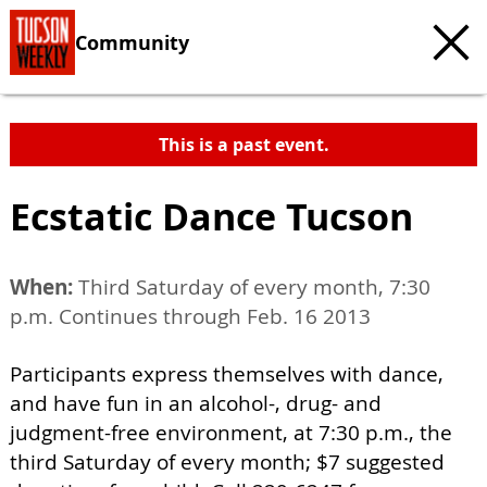
Community
This is a past event.
Ecstatic Dance Tucson
When:
Third Saturday of every month, 7:30
p.m. Continues through Feb. 16 2013
Participants express themselves with dance,
and have fun in an alcohol-, drug- and
judgment-free environment, at 7:30 p.m., the
third Saturday of every month; $7 suggested