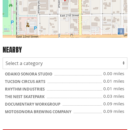
i
NEARBY
0.00 miles
ODAIKO SONORA STUDIO
0.01 miles
TUCSON CIRCUS ARTS
0.01 miles
RHYTHM INDUSTRIES
0.03 miles
THE NEST SKATEPARK
0.09 miles
DOCUMENTARY WORKGROUP
0.09 miles
MOTOSONORA BREWING COMPANY