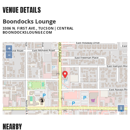
VENUE DETAILS
Boondocks Lounge
3306 N. FIRST AVE., TUCSON
CENTRAL
BOONDOCKSLOUNGE.COM
+
−
i
NEARBY