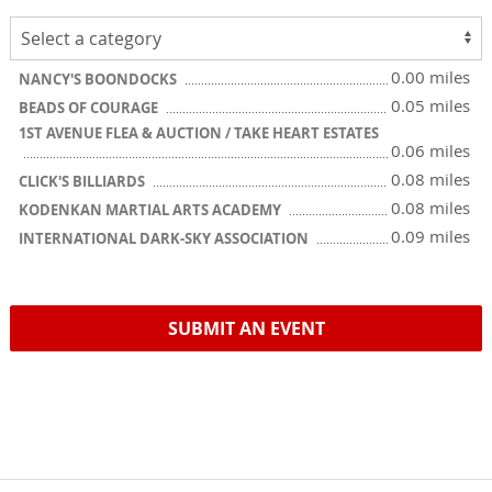
0.00 miles
NANCY'S BOONDOCKS
0.05 miles
BEADS OF COURAGE
1ST AVENUE FLEA & AUCTION / TAKE HEART ESTATES
0.06 miles
0.08 miles
CLICK'S BILLIARDS
0.08 miles
KODENKAN MARTIAL ARTS ACADEMY
0.09 miles
INTERNATIONAL DARK-SKY ASSOCIATION
SUBMIT AN EVENT