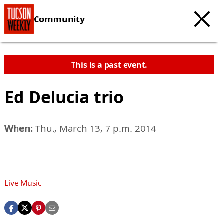
Community
This is a past event.
Ed Delucia trio
When:
Thu., March 13, 7 p.m. 2014
Live Music