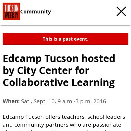
Community
This is a past event.
Edcamp Tucson hosted
by City Center for
Collaborative Learning
When:
Sat., Sept. 10, 9 a.m.-3 p.m. 2016
Edcamp Tucson offers teachers, school leaders
and community partners who are passionate