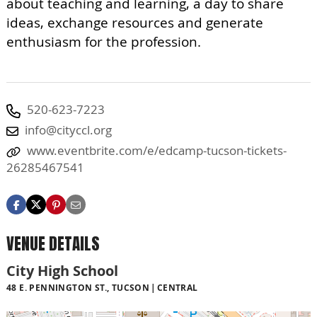
about teaching and learning, a day to share
ideas, exchange resources and generate
enthusiasm for the profession.
520-623-7223
info@cityccl.org
www.eventbrite.com/e/edcamp-tucson-tickets-
26285467541
VENUE DETAILS
City High School
48 E. PENNINGTON ST., TUCSON
CENTRAL