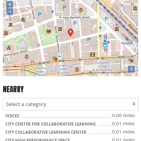
+
−
i
NEARBY
0.00 miles
VOICES
0.01 miles
CITY CENTER FOR COLLABORATIVE LEARNING
0.01 miles
CITY COLLABORATIVE LEARNING CENTER
0.01 miles
CITY HIGH PERFORMANCE SPACE