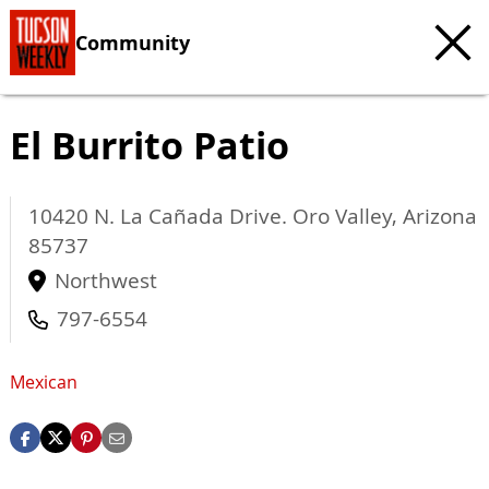
Community
El Burrito Patio
10420 N. La Cañada Drive.
Oro Valley
,
Arizona
85737
Northwest
797-6554
Mexican