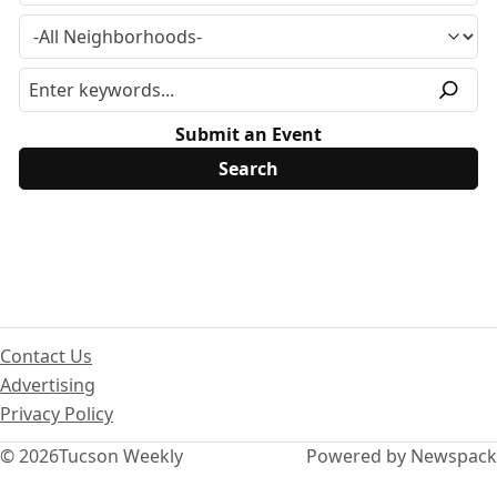
Submit an Event
Contact Us
Advertising
Privacy Policy
© 2026
Tucson Weekly
Powered by Newspack