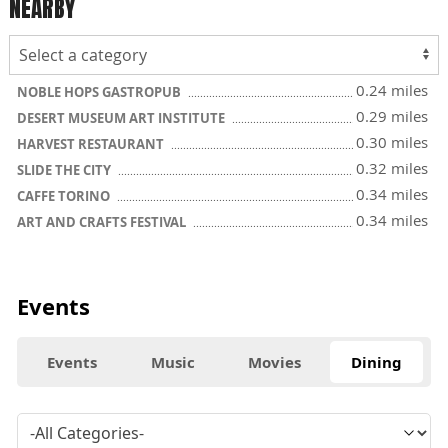
NEARBY
0.24 miles
NOBLE HOPS GASTROPUB
0.29 miles
DESERT MUSEUM ART INSTITUTE
0.30 miles
HARVEST RESTAURANT
0.32 miles
SLIDE THE CITY
0.34 miles
CAFFE TORINO
0.34 miles
ART AND CRAFTS FESTIVAL
Events
Events
Music
Movies
Dining