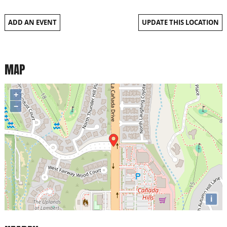
ADD AN EVENT
UPDATE THIS LOCATION
MAP
+
−
i