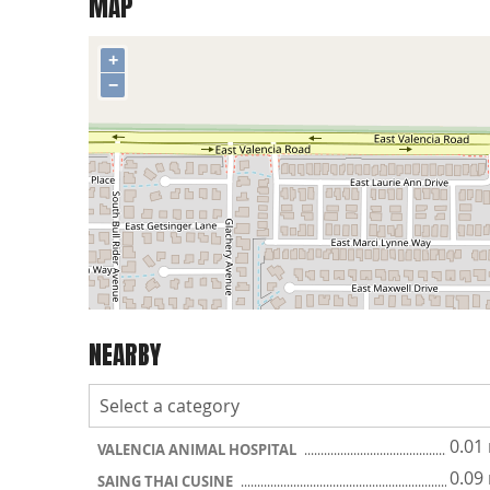
MAP
+
−
NEARBY
0.01
VALENCIA ANIMAL HOSPITAL
0.09
SAING THAI CUSINE