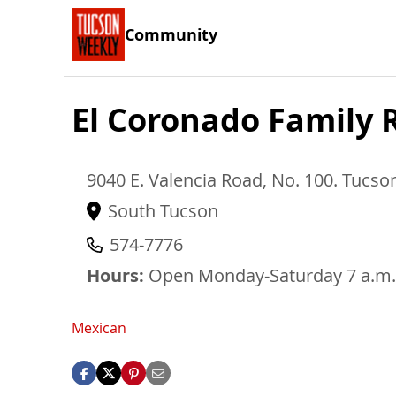
Community
El Coronado Family 
9040 E. Valencia Road, No. 100.
Tucso
South Tucson
574-7776
Hours:
Open Monday-Saturday 7 a.m.
Mexican