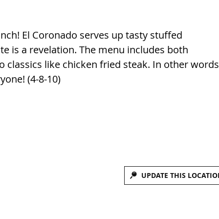
ch! El Coronado serves up tasty stuffed
te is a revelation. The menu includes both
classics like chicken fried steak. In other words
ryone! (4-8-10)
UPDATE THIS LOCATIO