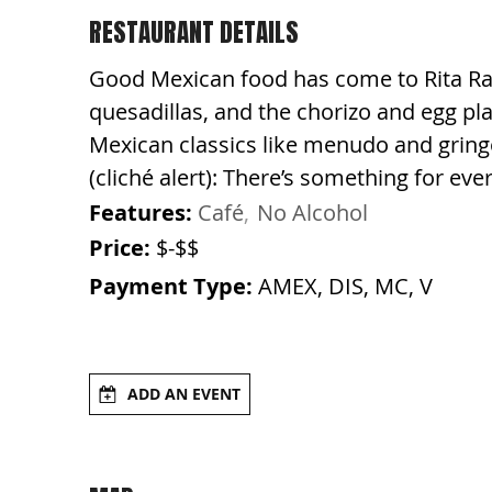
RESTAURANT DETAILS
Good Mexican food has come to Rita Ran
quesadillas, and the chorizo and egg pla
Mexican classics like menudo and gringo 
(cliché alert): There’s something for eve
Features:
Café
No Alcohol
Price:
$-$$
Payment Type:
AMEX, DIS, MC, V
ADD AN EVENT