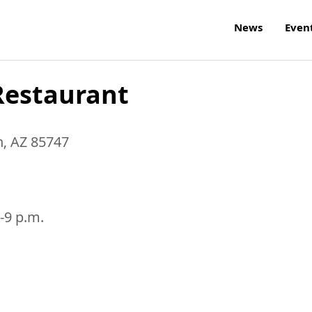
News
Even
Restaurant
n
,
AZ
85747
-9 p.m.