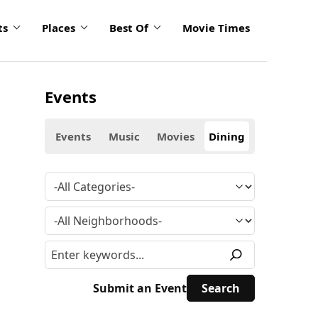
ts
Places
Best Of
Movie Times
Events
Events
Music
Movies
Dining
Submit an Event