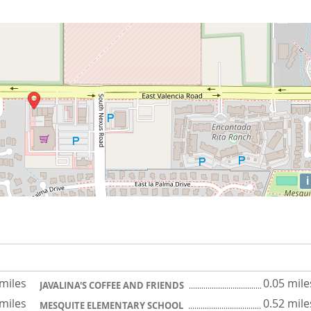
i
 miles
0.05 mile
JAVALINA'S COFFEE AND FRIENDS
 miles
0.52 mile
MESQUITE ELEMENTARY SCHOOL