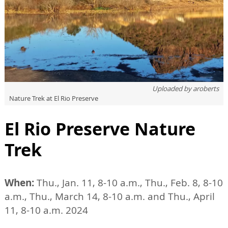
Uploaded by
aroberts
Nature Trek at El Rio Preserve
El Rio Preserve Nature
Trek
When:
Thu., Jan. 11, 8-10 a.m., Thu., Feb. 8, 8-10
a.m., Thu., March 14, 8-10 a.m. and Thu., April
11, 8-10 a.m. 2024