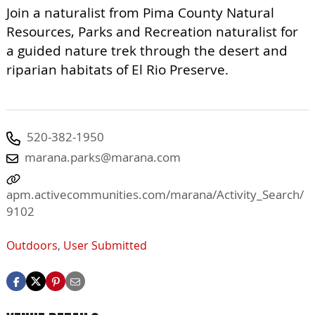
Join a naturalist from Pima County Natural
Resources, Parks and Recreation naturalist for
a guided nature trek through the desert and
riparian habitats of El Rio Preserve.
520-382-1950
marana.parks@marana.com
apm.activecommunities.com/marana/Activity_Search/
9102
Outdoors
,
User Submitted