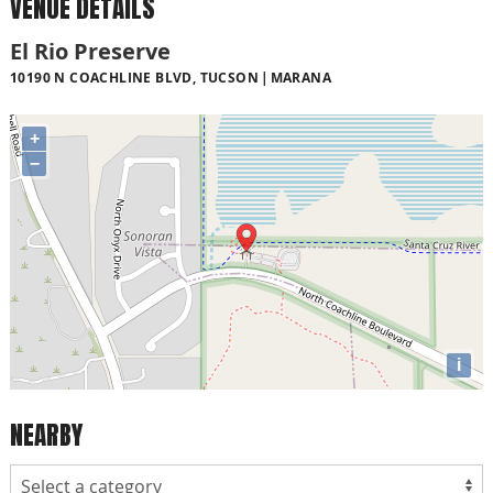
VENUE DETAILS
El Rio Preserve
10190 N COACHLINE BLVD, TUCSON
MARANA
+
−
i
NEARBY