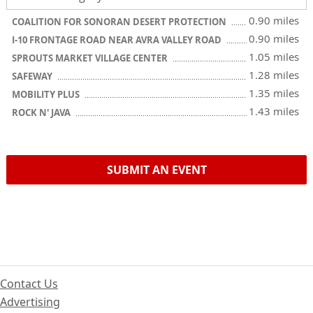
0.90 miles
COALITION FOR SONORAN DESERT PROTECTION
0.90 miles
I-10 FRONTAGE ROAD NEAR AVRA VALLEY ROAD
1.05 miles
SPROUTS MARKET VILLAGE CENTER
1.28 miles
SAFEWAY
1.35 miles
MOBILITY PLUS
1.43 miles
ROCK N' JAVA
SUBMIT AN EVENT
Contact Us
Advertising