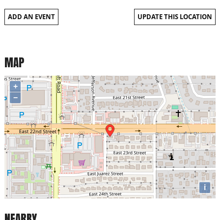
ADD AN EVENT
UPDATE THIS LOCATION
MAP
+
−
i
NEARBY