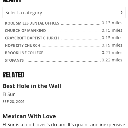
0.13 miles
KOOL SMILES DENTAL OFFICES
0.15 miles
CHURCH OF MANKIND
0.15 miles
CRAYCROFT BAPTIST CHURCH
0.19 miles
HOPE CITY CHURCH
0.21 miles
BROOKLINE COLLEGE
0.22 miles
STOPANI'S
RELATED
Best Hole in the Wall
El Sur
SEP 28, 2006
Mexican With Love
El Sur is a food lover's dream: It's quaint and inexpensive