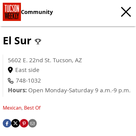
Community
El Sur
5602 E. 22nd St.
Tucson
,
AZ
East side
748-1032
Hours:
Open Monday-Saturday 9 a.m.-9 p.m.
Mexican
,
Best Of