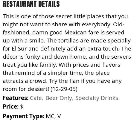
RESTAURANT DETAILS
This is one of those secret little places that you
might not want to share with everybody. Old-
fashioned, damn good Mexican fare is served
up with a smile. The tortillas are made specially
for El Sur and definitely add an extra touch. The
décor is funky and down-home, and the servers
treat you like family. With prices and flavors
that remind of a simpler time, the place
attracts a crowd. Try the flan if you have any
room for dessert! (12-29-05)
Features:
Café
Beer Only
Specialty Drinks
Price:
$
Payment Type:
MC, V