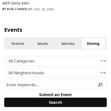
with tasty eats
BY RITA CONNELLY
DEC 29, 2005
Events
Events
Music
Movies
Dining
Submit an Event