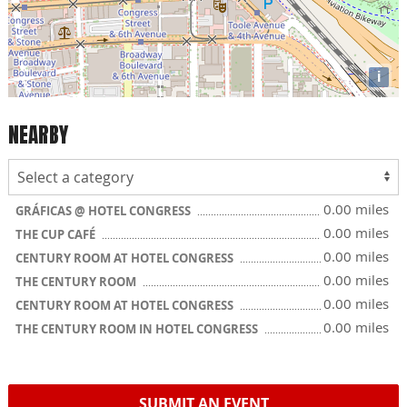
i
NEARBY
0.00 miles
GRÁFICAS @ HOTEL CONGRESS
0.00 miles
THE CUP CAFÉ
0.00 miles
CENTURY ROOM AT HOTEL CONGRESS
0.00 miles
THE CENTURY ROOM
0.00 miles
CENTURY ROOM AT HOTEL CONGRESS
0.00 miles
THE CENTURY ROOM IN HOTEL CONGRESS
SUBMIT AN EVENT