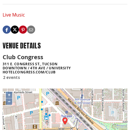
Live Music
VENUE DETAILS
Club Congress
311 E. CONGRESS ST., TUCSON
DOWNTOWN / 4TH AVE / UNIVERSITY
HOTELCONGRESS.COM/CLUB
2 events
+
−