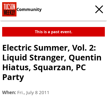
Community
This is a past event.
Electric Summer, Vol. 2:
Liquid Stranger, Quentin
Hiatus, Squarzan, PC
Party
When:
Fri., July 8 2011