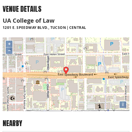
VENUE DETAILS
UA College of Law
1201 E. SPEEDWAY BLVD., TUCSON
CENTRAL
+
−
i
NEARBY