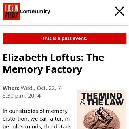
Community
This is a past event.
Elizabeth Loftus: The
Memory Factory
When:
Wed., Oct. 22, 7-
8:30 p.m. 2014
In our studies of memory
distortion, we can alter, in
people’s minds, the details