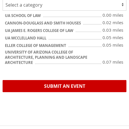
0.00 miles
UA SCHOOL OF LAW
0.02 miles
CANNON-DOUGLASS AND SMITH HOUSES
0.03 miles
UA JAMES E. ROGERS COLLEGE OF LAW
0.05 miles
UA MCCLELLAND HALL
0.05 miles
ELLER COLLEGE OF MANAGEMENT
UNIVERSITY OF ARIZONA COLLEGE OF
ARCHITECTURE, PLANNING AND LANDSCAPE
0.07 miles
ARCHITECTURE
SUBMIT AN EVENT