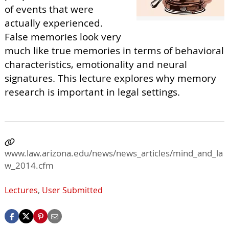
of events that were
actually experienced.
False memories look very
much like true memories in terms of behavioral
characteristics, emotionality and neural
signatures. This lecture explores why memory
research is important in legal settings.
www.law.arizona.edu/news/news_articles/mind_and_la
w_2014.cfm
Lectures
,
User Submitted