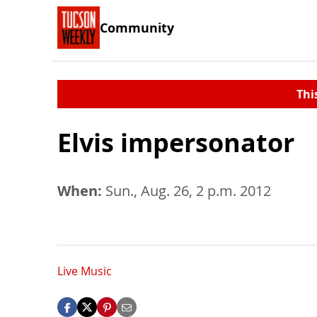
Community
Thi
Elvis impersonator
When:
Sun., Aug. 26, 2 p.m. 2012
Live Music