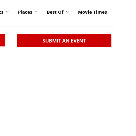
ts
Places
Best Of
Movie Times
SUBMIT AN EVENT