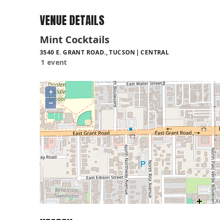
VENUE DETAILS
Mint Cocktails
3540 E. GRANT ROAD., TUCSON
CENTRAL
1 event
+
−