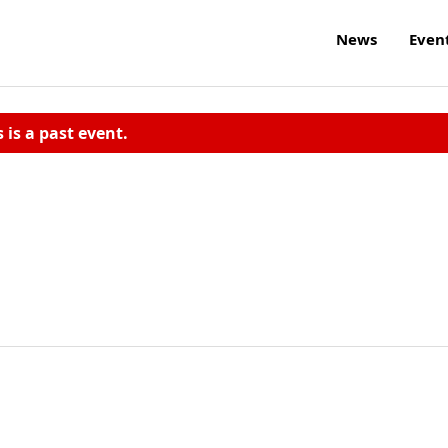
News
Even
s is a past event.