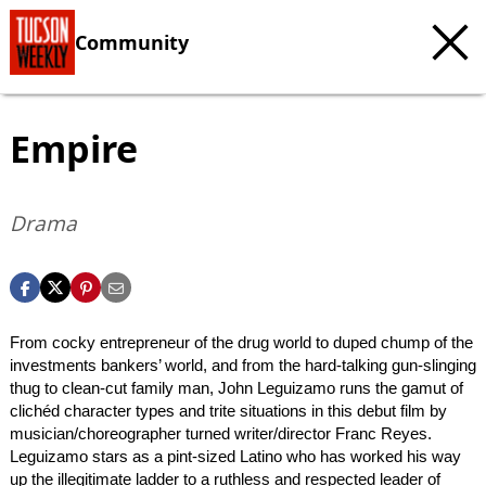
Community
Empire
Drama
From cocky entrepreneur of the drug world to duped chump of the
investments bankers’ world, and from the hard-talking gun-slinging
thug to clean-cut family man, John Leguizamo runs the gamut of
clichéd character types and trite situations in this debut film by
musician/choreographer turned writer/director Franc Reyes.
Leguizamo stars as a pint-sized Latino who has worked his way
up the illegitimate ladder to a ruthless and respected leader of