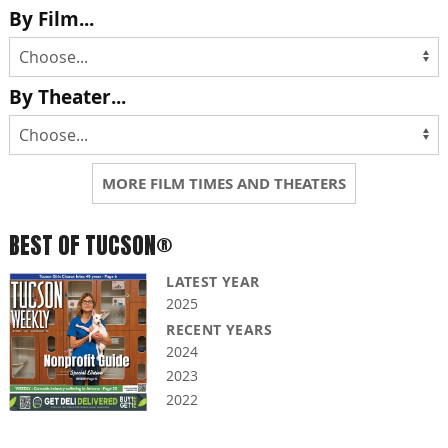
By Film...
By Theater...
MORE FILM TIMES AND THEATERS
BEST OF TUCSON®
LATEST YEAR
2025
RECENT YEARS
2024
2023
2022