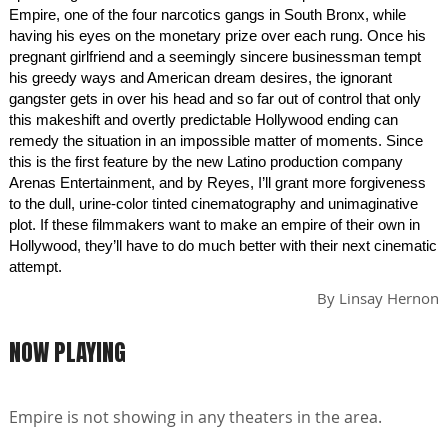
Empire, one of the four narcotics gangs in South Bronx, while
having his eyes on the monetary prize over each rung. Once his
pregnant girlfriend and a seemingly sincere businessman tempt
his greedy ways and American dream desires, the ignorant
gangster gets in over his head and so far out of control that only
this makeshift and overtly predictable Hollywood ending can
remedy the situation in an impossible matter of moments. Since
this is the first feature by the new Latino production company
Arenas Entertainment, and by Reyes, I’ll grant more forgiveness
to the dull, urine-color tinted cinematography and unimaginative
plot. If these filmmakers want to make an empire of their own in
Hollywood, they’ll have to do much better with their next cinematic
attempt.
By
Linsay Hernon
NOW PLAYING
Empire is not showing in any theaters in the area.