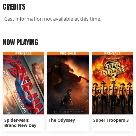
CREDITS
Cast information not available at this time.
NOW PLAYING
Spider-Man:
The Odyssey
Super Troopers 3
Brand New Day