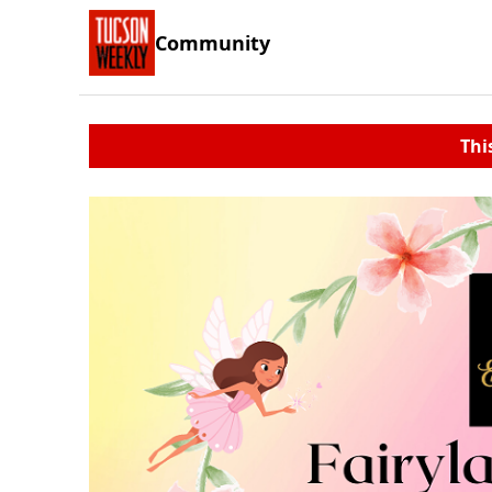
Community
Thi