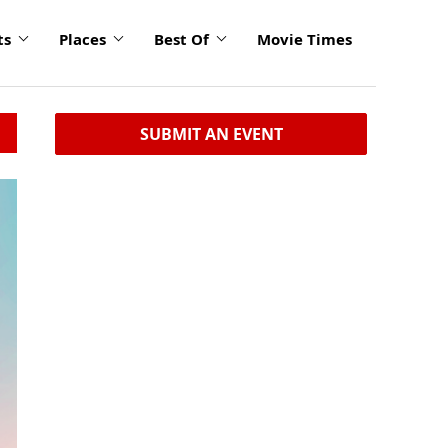
ts
Places
Best Of
Movie Times
SUBMIT AN EVENT