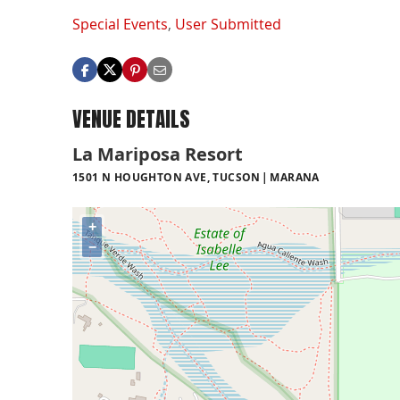
Special Events
,
User Submitted
VENUE DETAILS
La Mariposa Resort
1501 N HOUGHTON AVE, TUCSON
MARANA
+
−