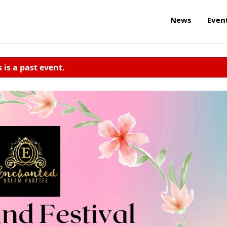
News
Even
s is a past event.