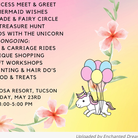
Uploaded by
Enchanted Drea