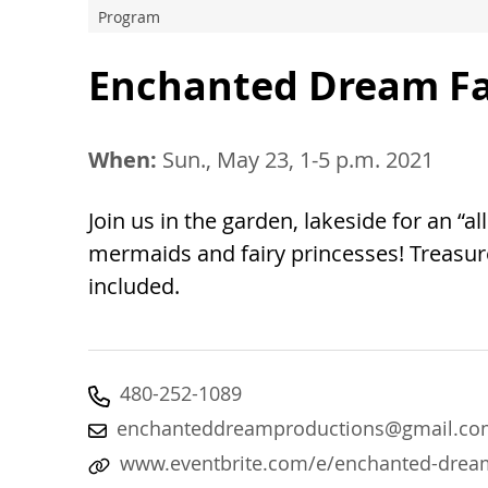
Program
Enchanted Dream Fai
When:
Sun., May 23, 1-5 p.m. 2021
Join us in the garden, lakeside for an “a
mermaids and fairy princesses! Treasur
included.
480-252-1089
enchanteddreamproductions@gmail.co
www.eventbrite.com/e/enchanted-dream-