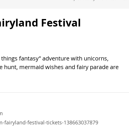
ryland Festival
ll things fantasy” adventure with unicorns,
e hunt, mermaid wishes and fairy parade are
m
fairyland-festival-tickets-138663037879