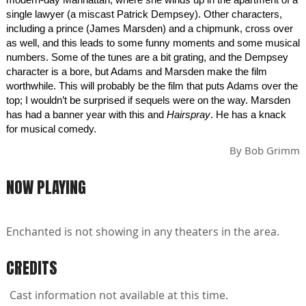
single lawyer (a miscast Patrick Dempsey). Other characters,
including a prince (James Marsden) and a chipmunk, cross over
as well, and this leads to some funny moments and some musical
numbers. Some of the tunes are a bit grating, and the Dempsey
character is a bore, but Adams and Marsden make the film
worthwhile. This will probably be the film that puts Adams over the
top; I wouldn’t be surprised if sequels were on the way. Marsden
has had a banner year with this and
Hairspray
. He has a knack
for musical comedy.
By
Bob Grimm
NOW PLAYING
Enchanted is not showing in any theaters in the area.
CREDITS
Cast information not available at this time.