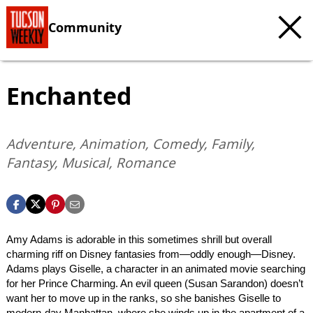
Community
Enchanted
Adventure, Animation, Comedy, Family,
Fantasy, Musical, Romance
Amy Adams is adorable in this sometimes shrill but overall
charming riff on Disney fantasies from—oddly enough—Disney.
Adams plays Giselle, a character in an animated movie searching
for her Prince Charming. An evil queen (Susan Sarandon) doesn’t
want her to move up in the ranks, so she banishes Giselle to
modern-day Manhattan, where she winds up in the apartment of a