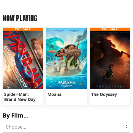
NOW PLAYING
Spider-Man:
Moana
The Odyssey
Brand New Day
By Film...