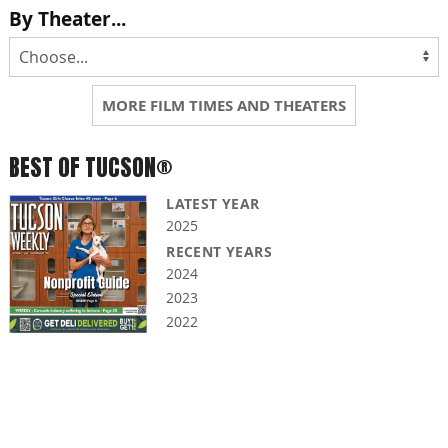
By Theater...
MORE FILM TIMES AND THEATERS
BEST OF TUCSON®
LATEST YEAR
2025
RECENT YEARS
2024
2023
2022