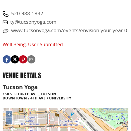
520-988-1832
ty@tucsonyoga.com
www.tucsonyoga.com/events/envision-your-year-0
Well-Being
,
User Submitted
VENUE DETAILS
Tucson Yoga
150 S. FOURTH AVE., TUCSON
DOWNTOWN / 4TH AVE / UNIVERSITY
+
−