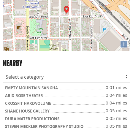
i
NEARBY
0.01 miles
EMPTY MOUNTAIN SANGHA
0.04 miles
ARID ROSE THEATER
0.04 miles
CROSSFIT HARDVOLUME
0.05 miles
SHANE HOUSE GALLERY
0.05 miles
DURA MATER PRODUCTIONS
0.05 miles
STEVEN MECKLER PHOTOGRAPHY STUDIO