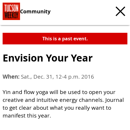
Community
This is a past event.
Envision Your Year
When:
Sat., Dec. 31, 12-4 p.m. 2016
Yin and flow yoga will be used to open your
creative and intuitive energy channels. Journal
to get clear about what you really want to
manifest this year.