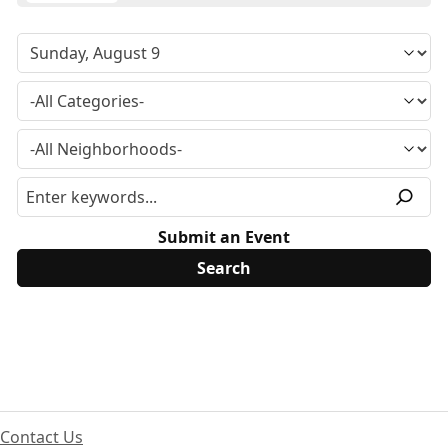
Submit an Event
Contact Us