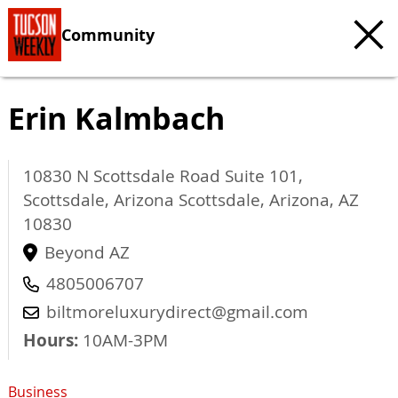
Community
Erin Kalmbach
10830 N Scottsdale Road Suite 101,
Scottsdale, Arizona
Scottsdale, Arizona
,
AZ
10830
Beyond AZ
4805006707
biltmoreluxurydirect@gmail.com
Hours:
10AM-3PM
Business