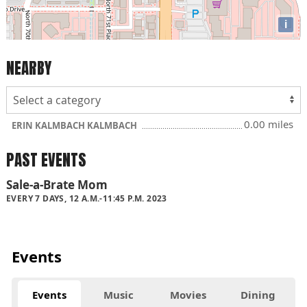
i
NEARBY
0.00 miles
ERIN KALMBACH KALMBACH
PAST EVENTS
Sale-a-Brate Mom
EVERY 7 DAYS, 12 A.M.-11:45 P.M. 2023
Events
Events
Music
Movies
Dining