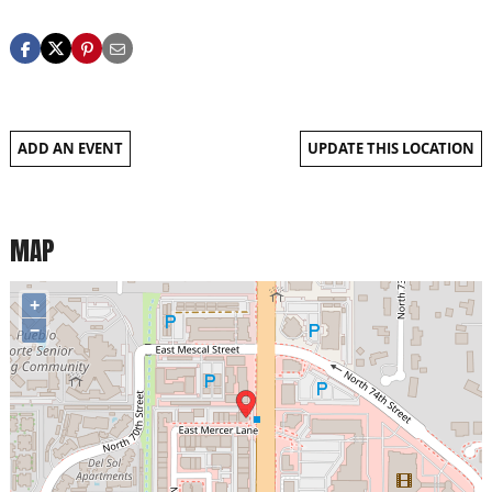
ADD AN EVENT
UPDATE THIS LOCATION
MAP
+
−