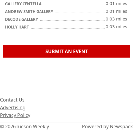
0.01 miles
GALLERY CENTELLA
0.01 miles
ANDREW SMITH GALLERY
0.03 miles
DECODE GALLERY
0.03 miles
HOLLY HART
SUBMIT AN EVENT
Contact Us
Advertising
Privacy Policy
© 2026
Tucson Weekly
Powered by Newspack