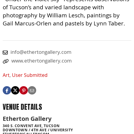
of Tucson’s and varied landscape with
photography by William Lesch, paintings by
Gail Marcus-Orlen and pastels by Lynn Taber.
info@ethertongallery.com
www.ethertongallery.com
Art
,
User Submitted
VENUE DETAILS
Etherton Gallery
340 S. CONVENT AVE, TUCSON
DOWNTOWN / 4TH AVE / UNIVERSITY