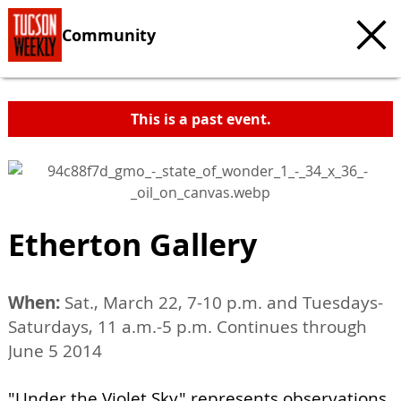
Community
This is a past event.
Etherton Gallery
When:
Sat., March 22, 7-10 p.m. and Tuesdays-
Saturdays, 11 a.m.-5 p.m. Continues through
June 5 2014
"Under the Violet Sky" represents observations