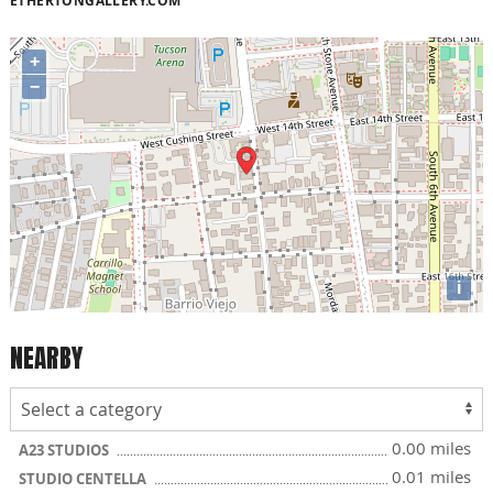
ETHERTONGALLERY.COM
+
−
i
NEARBY
0.00 miles
A23 STUDIOS
0.01 miles
STUDIO CENTELLA