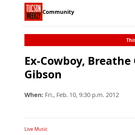
Community
Thi
Ex-Cowboy, Breathe 
Gibson
When:
Fri., Feb. 10, 9:30 p.m. 2012
Live Music