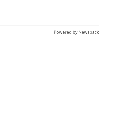
Powered by Newspack