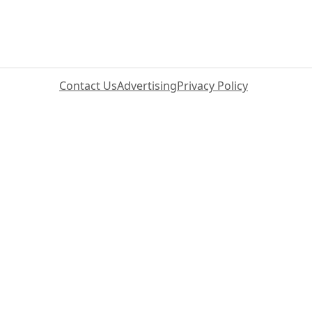
Contact Us
Advertising
Privacy Policy