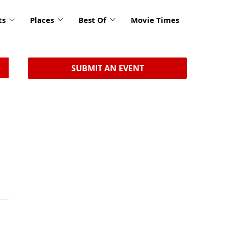
ts
Places
Best Of
Movie Times
SUBMIT AN EVENT