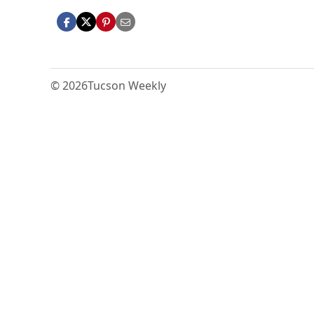
© 2026
Tucson Weekly