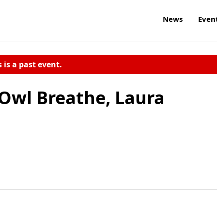
News
Even
s is a past event.
Owl Breathe, Laura