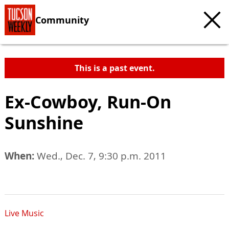
Community
This is a past event.
Ex-Cowboy, Run-On
Sunshine
When:
Wed., Dec. 7, 9:30 p.m. 2011
Live Music