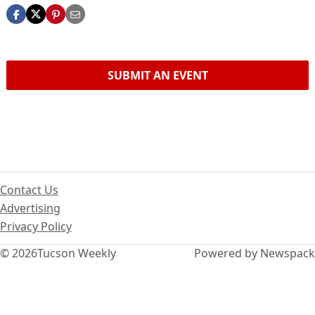
SUBMIT AN EVENT
Contact Us
Advertising
Privacy Policy
© 2026
Tucson Weekly
Powered by Newspack