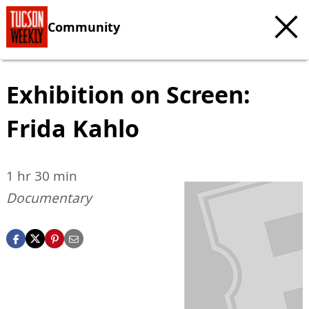
Community
Exhibition on Screen:
Frida Kahlo
1 hr 30 min
Documentary