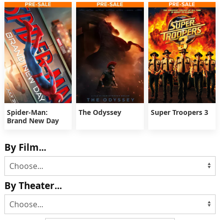
Spider-Man:
The Odyssey
Super Troopers 3
Brand New Day
By Film...
By Theater...