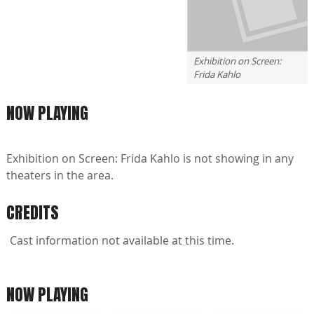
Exhibition on Screen:
Frida Kahlo
NOW PLAYING
Exhibition on Screen: Frida Kahlo is not showing in any
theaters in the area.
CREDITS
Cast information not available at this time.
NOW PLAYING