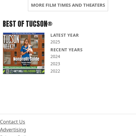
MORE FILM TIMES AND THEATERS
BEST OF TUCSON®
LATEST YEAR
2025
RECENT YEARS
2024
2023
2022
Contact Us
Advertising