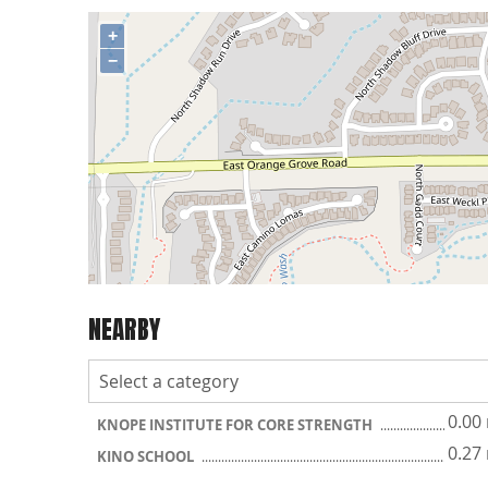
+
−
NEARBY
0.00
KNOPE INSTITUTE FOR CORE STRENGTH
0.27
KINO SCHOOL