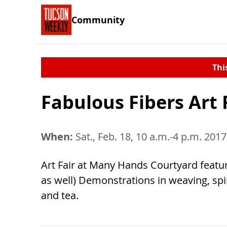
Community
Thi
Fabulous Fibers Art 
When:
Sat., Feb. 18, 10 a.m.-4 p.m. 2017
Art Fair at Many Hands Courtyard featurin
as well) Demonstrations in weaving, spi
and tea.