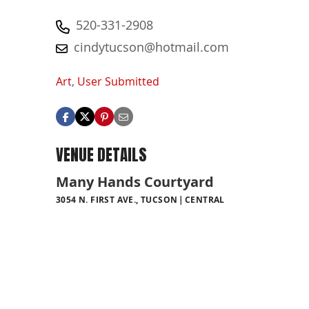
520-331-2908
cindytucson@hotmail.com
Art
,
User Submitted
VENUE DETAILS
Many Hands Courtyard
3054 N. FIRST AVE., TUCSON
CENTRAL