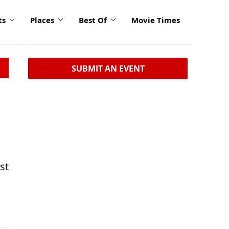
ts
Places
Best Of
Movie Times
SUBMIT AN EVENT
st