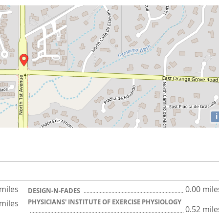
i
 miles
0.00 mile
DESIGN-N-FADES
PHYSICIANS' INSTITUTE OF EXERCISE PHYSIOLOGY
 miles
0.52 mile