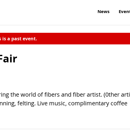
News
Even
s is a past event.
Fair
g the world of fibers and fiber artist. (0ther arti
nning, felting. Live music, complimentary coffee