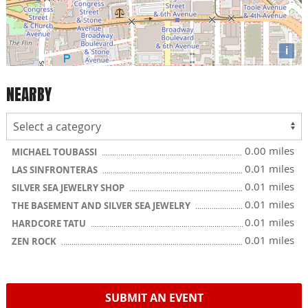
i
NEARBY
0.00 miles
MICHAEL TOUBASSI
0.01 miles
LAS SINFRONTERAS
0.01 miles
SILVER SEA JEWELRY SHOP
0.01 miles
THE BASEMENT AND SILVER SEA JEWELRY
0.01 miles
HARDCORE TATU
0.01 miles
ZEN ROCK
SUBMIT AN EVENT