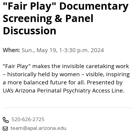
"Fair Play" Documentary
Screening & Panel
Discussion
When:
Sun., May 19, 1-3:30 p.m. 2024
"Fair Play" makes the invisible caretaking work
– historically held by women – visible, inspiring
a more balanced future for all. Presented by
UA’s Arizona Perinatal Psychiatry Access Line.
520-626-2725
team@apal.arizona.edu