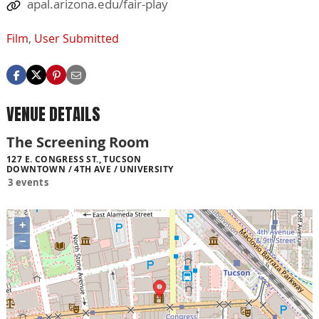
apal.arizona.edu/fair-play
Film
,
User Submitted
VENUE DETAILS
The Screening Room
127 E. CONGRESS ST., TUCSON
DOWNTOWN / 4TH AVE / UNIVERSITY
3 events
+
−