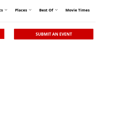
ts
Places
Best Of
Movie Times
SUBMIT AN EVENT