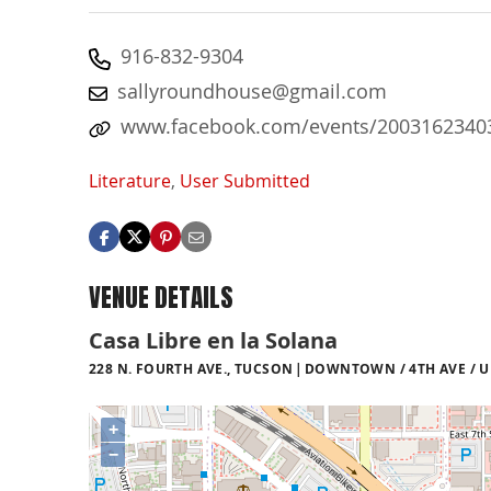
916-832-9304
sallyroundhouse@gmail.com
www.facebook.com/events/2003162340
Literature
,
User Submitted
VENUE DETAILS
Casa Libre en la Solana
228 N. FOURTH AVE., TUCSON
DOWNTOWN / 4TH AVE / U
+
−