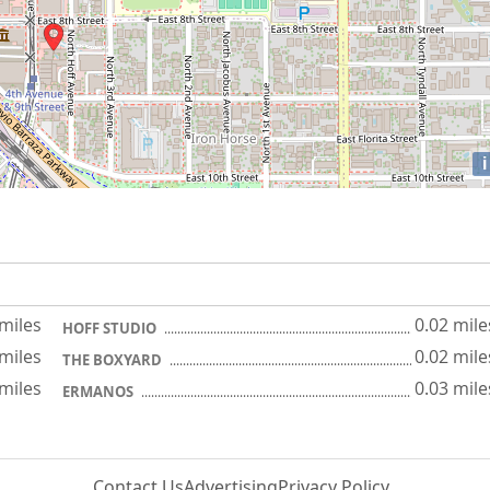
i
 miles
0.02 mile
HOFF STUDIO
 miles
0.02 mile
THE BOXYARD
 miles
0.03 mile
ERMANOS
Contact Us
Advertising
Privacy Policy