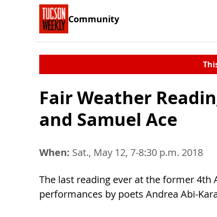
Community
Thi
Fair Weather Readi
and Samuel Ace
When:
Sat., May 12, 7-8:30 p.m. 2018
The last reading ever at the former 4t
performances by poets Andrea Abi-Kar