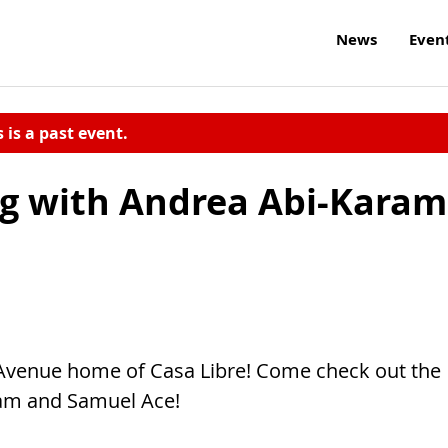
News
Even
s is a past event.
ng with Andrea Abi-Karam
h Avenue home of Casa Libre! Come check out the
am and Samuel Ace!