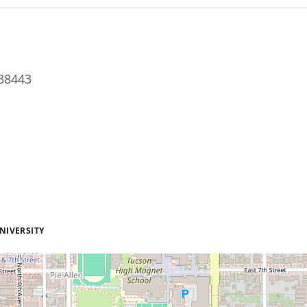
38443
NIVERSITY