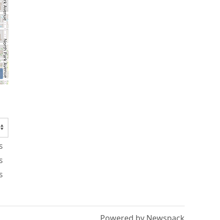
s
s
s
Powered by Newspack