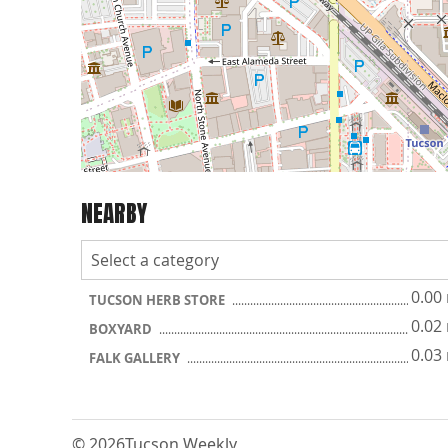
NEARBY
0.00
TUCSON HERB STORE
0.02
BOXYARD
0.03
FALK GALLERY
© 2026
Tucson Weekly