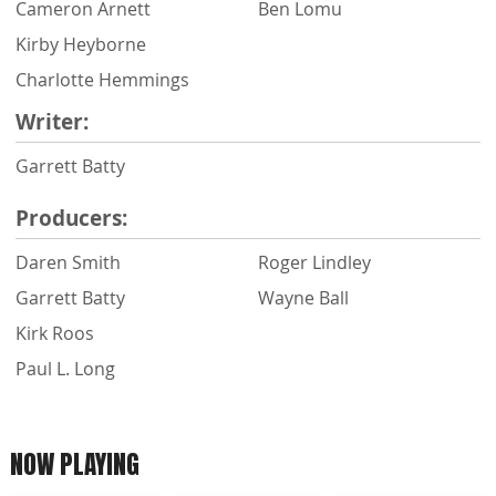
Cameron Arnett
Ben Lomu
Kirby Heyborne
Charlotte Hemmings
Writer:
Garrett Batty
Producers:
Daren Smith
Roger Lindley
Garrett Batty
Wayne Ball
Kirk Roos
Paul L. Long
NOW PLAYING