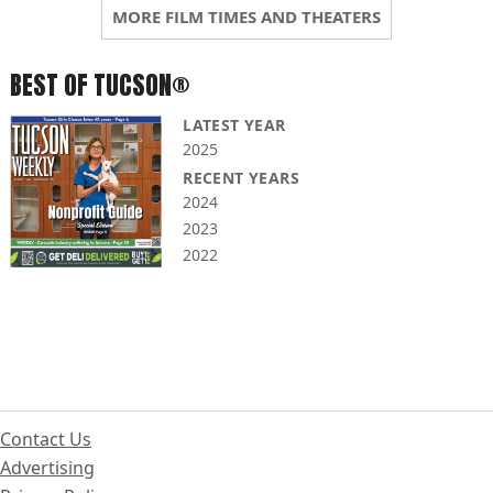
MORE FILM TIMES AND THEATERS
BEST OF TUCSON®
LATEST YEAR
2025
RECENT YEARS
2024
2023
2022
Contact Us
Advertising