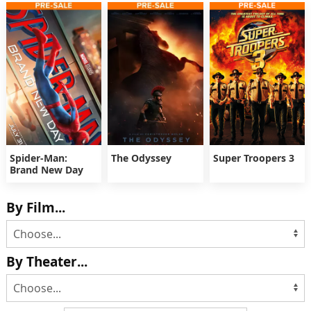
Spider-Man:
The Odyssey
Super Troopers 3
Brand New Day
By Film...
By Theater...