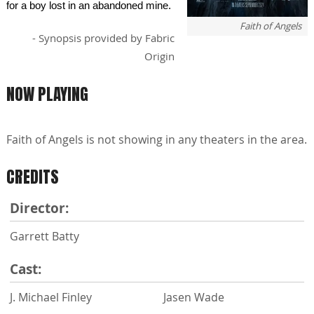
for a boy lost in an abandoned mine.
Faith of Angels
- Synopsis provided by Fabric
Origin
NOW PLAYING
Faith of Angels is not showing in any theaters in the area.
CREDITS
Director:
Garrett Batty
Cast:
J. Michael Finley
Jasen Wade