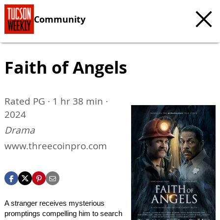
Community
Faith of Angels
Rated PG · 1 hr 38 min ·
2024
Drama
www.threecoinpro.com
A stranger receives mysterious
promptings compelling him to search