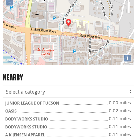
−
i
NEARBY
0.00 miles
JUNIOR LEAGUE OF TUCSON
0.02 miles
OASIS
0.11 miles
BODY WORKS STUDIO
0.11 miles
BODYWORKS STUDIO
0.11 miles
A K JENSEN APPAREL