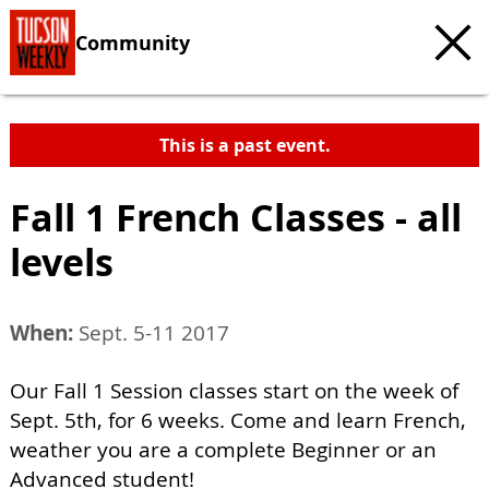
Community
This is a past event.
Fall 1 French Classes - all
levels
When:
Sept. 5-11 2017
Our Fall 1 Session classes start on the week of
Sept. 5th, for 6 weeks. Come and learn French,
weather you are a complete Beginner or an
Advanced student!