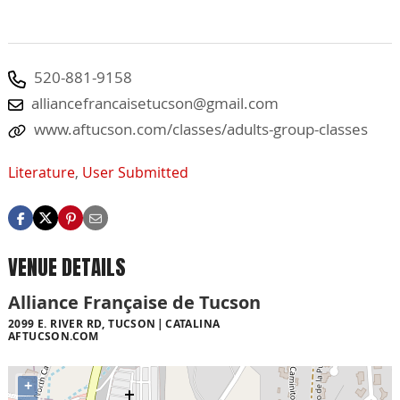
520-881-9158
alliancefrancaisetucson@gmail.com
www.aftucson.com/classes/adults-group-classes
Literature
,
User Submitted
VENUE DETAILS
Alliance Française de Tucson
2099 E. RIVER RD, TUCSON
CATALINA
AFTUCSON.COM
+