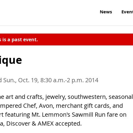
News
Even
s is a past event.
tique
d Sun., Oct. 19, 8:30 a.m.-2 p.m. 2014
ne art and crafts, jewelry, southwestern, seasonal
 Pampered Chef, Avon, merchant gift cards, and
rt featuring Mt. Lemmon's Sawmill Run fare on
sa, Discover & AMEX accepted.