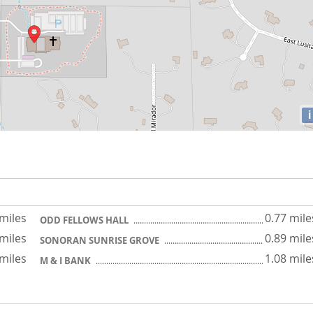
i
 miles
0.77 mile
ODD FELLOWS HALL
 miles
0.89 mile
SONORAN SUNRISE GROVE
 miles
1.08 mile
M & I BANK