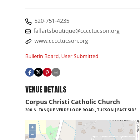
520-751-4235
fallartsboutique@cccctucson.org
www.cccctucson.org
Bulletin Board
,
User Submitted
VENUE DETAILS
Corpus Christi Catholic Church
300 N. TANQUE VERDE LOOP ROAD., TUCSON
EAST SIDE
+
−