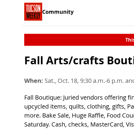
Community
Thi
Fall Arts/crafts Bou
When:
Sat., Oct. 18, 9:30 a.m.-6 p.m. an
Fall Boutique: Juried vendors offering fi
upcycled items, quilts, clothing, gifts,
more. Bake Sale, Huge Raffle, Food Cou
Saturday. Cash, checks, MasterCard, Vi