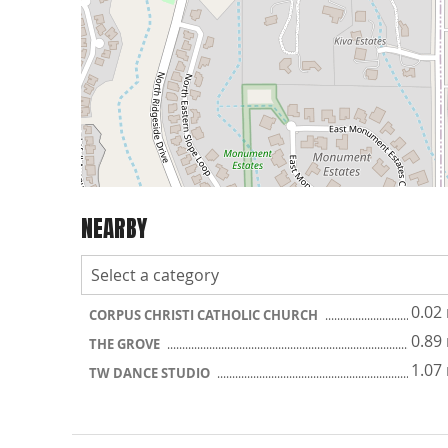
NEARBY
0.02
CORPUS CHRISTI CATHOLIC CHURCH
0.89
THE GROVE
1.07
TW DANCE STUDIO