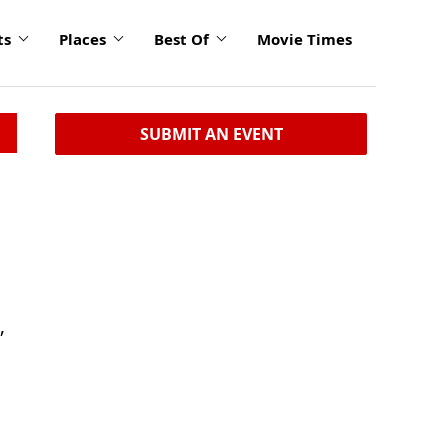
ts
Places
Best Of
Movie Times
SUBMIT AN EVENT
,