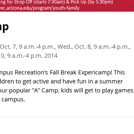
mp
Oct. 7, 9 a.m.-4 p.m., Wed., Oct. 8, 9 a.m.-4 p.m.,
 10, 9 a.m.-4 p.m. 2014
ampus Recreation's Fall Break Expericamp! This
ldren to get active and have fun in a summer
ur popular "A" Camp, kids will get to play games
n campus.