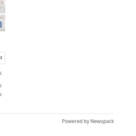
s
s
s
Powered by Newspack