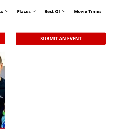
ts
Places
Best Of
Movie Times
SUBMIT AN EVENT