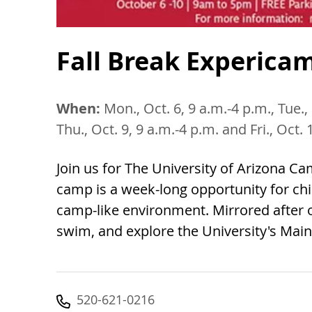
Fall Break Experica
When:
Mon., Oct. 6, 9 a.m.-4 p.m., Tue., 
Thu., Oct. 9, 9 a.m.-4 p.m. and Fri., Oct.
Join us for The University of Arizona C
camp is a week-long opportunity for chi
camp-like environment. Mirrored after o
swim, and explore the University's Mai
520-621-0216