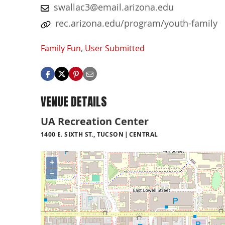
swallac3@email.arizona.edu
rec.arizona.edu/program/youth-family
Family Fun
,
User Submitted
VENUE DETAILS
UA Recreation Center
1400 E. SIXTH ST., TUCSON
CENTRAL
+
−