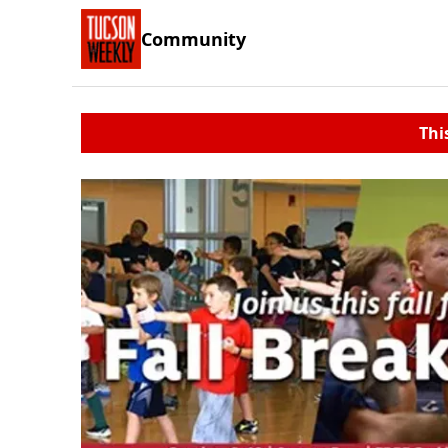
Community
Thi