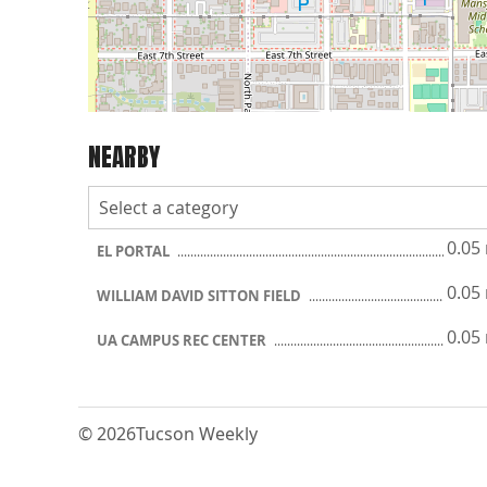
NEARBY
0.05
EL PORTAL
0.05
WILLIAM DAVID SITTON FIELD
0.05
UA CAMPUS REC CENTER
© 2026
Tucson Weekly