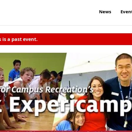
News
Even
s is a past event.