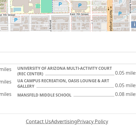
i
UNIVERSITY OF ARIZONA MULTI-ACTIVITY COURT
 miles
0.05 mile
(REC CENTER)
UA CAMPUS RECREATION, OASIS LOUNGE & ART
 miles
0.05 mile
GALLERY
 miles
0.08 mile
MANSFELD MIDDLE SCHOOL
Contact Us
Advertising
Privacy Policy