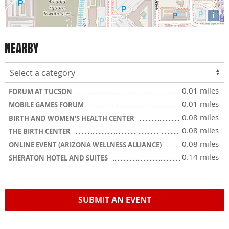
i
NEARBY
0.01 miles
FORUM AT TUCSON
0.01 miles
MOBILE GAMES FORUM
0.08 miles
BIRTH AND WOMEN'S HEALTH CENTER
0.08 miles
THE BIRTH CENTER
0.08 miles
ONLINE EVENT (ARIZONA WELLNESS ALLIANCE)
0.14 miles
SHERATON HOTEL AND SUITES
SUBMIT AN EVENT