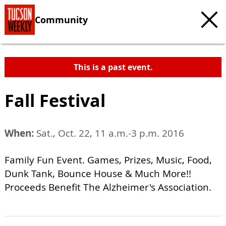
Community
This is a past event.
Fall Festival
When:
Sat., Oct. 22, 11 a.m.-3 p.m. 2016
Family Fun Event. Games, Prizes, Music, Food,
Dunk Tank, Bounce House & Much More!!
Proceeds Benefit The Alzheimer's Association.