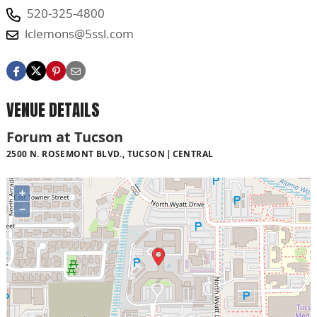
520-325-4800
lclemons@5ssl.com
VENUE DETAILS
Forum at Tucson
2500 N. ROSEMONT BLVD., TUCSON
CENTRAL
+
−