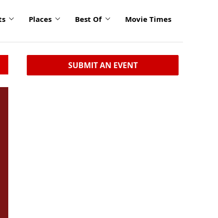
ts
Places
Best Of
Movie Times
SUBMIT AN EVENT