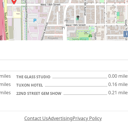
i
 miles
0.00 mile
THE GLASS STUDIO
 miles
0.16 mile
TUXON HOTEL
 miles
0.21 mile
22ND STREET GEM SHOW
Contact Us
Advertising
Privacy Policy