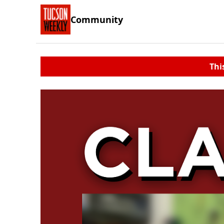
Community
Thi