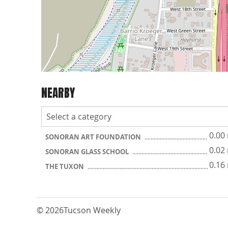
NEARBY
0.00
SONORAN ART FOUNDATION
0.02
SONORAN GLASS SCHOOL
0.16
THE TUXON
© 2026
Tucson Weekly