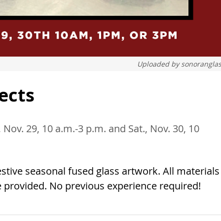
Uploaded by
sonorangla
jects
, Nov. 29, 10 a.m.-3 p.m. and Sat., Nov. 30, 10
tive seasonal fused glass artwork. All materials
e provided. No previous experience required!