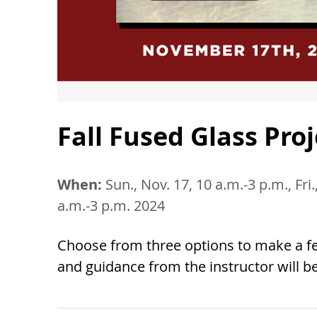
Fall Fused Glass Pro
When:
Sun., Nov. 17, 10 a.m.-3 p.m., Fri.
a.m.-3 p.m. 2024
Choose from three options to make a fes
and guidance from the instructor will b