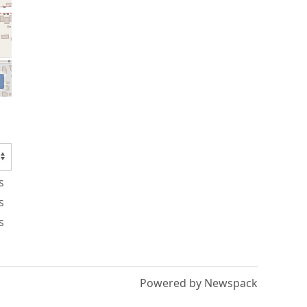
s
s
s
Powered by Newspack