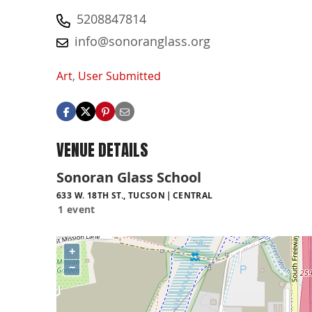
5208847814
info@sonoranglass.org
Art
,
User Submitted
VENUE DETAILS
Sonoran Glass School
633 W. 18TH ST., TUCSON
CENTRAL
1 event
+
−