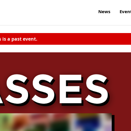
News
Even
s is a past event.